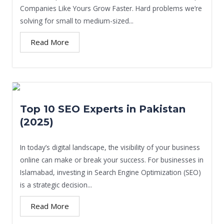
Companies Like Yours Grow Faster. Hard problems we’re
solving for small to medium-sized...
Read More
Top 10 SEO Experts in Pakistan
(2025)
In today’s digital landscape, the visibility of your business
online can make or break your success. For businesses in
Islamabad, investing in Search Engine Optimization (SEO)
is a strategic decision...
Read More