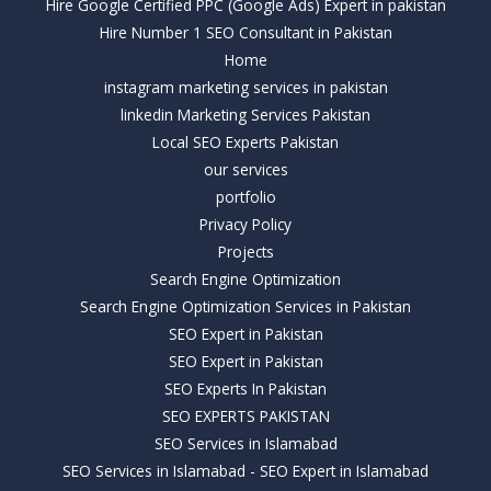
Hire Google Certified PPC (Google Ads) Expert in pakistan
Hire Number 1 SEO Consultant in Pakistan
Home
instagram marketing services in pakistan
linkedin Marketing Services Pakistan
Local SEO Experts Pakistan
our services
portfolio
Privacy Policy
Projects
Search Engine Optimization
Search Engine Optimization Services in Pakistan
SEO Expert in Pakistan
SEO Expert in Pakistan
SEO Experts In Pakistan
SEO EXPERTS PAKISTAN
SEO Services in Islamabad
SEO Services in Islamabad - SEO Expert in Islamabad