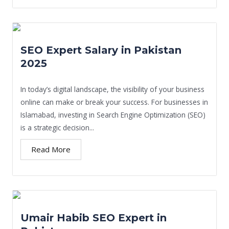
SEO Expert Salary in Pakistan
2025
In today’s digital landscape, the visibility of your business
online can make or break your success. For businesses in
Islamabad, investing in Search Engine Optimization (SEO)
is a strategic decision...
Read More
Umair Habib SEO Expert in