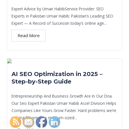
Expert Advice by Umair HabibService Provider: SEO
Experts in Pakistan Umair Habib: Pakistan’s Leading SEO
Expert — A Record of SuccessIn today’s online age...
Read More
AI SEO Optimization in 2025 –
Step-by-Step Guide
Entrepreneurship And Business Growth Are In Our Dna.
Our Seo Expert Pakistan Umair Habib Accel Division Helps
Companies Like Yours Grow Faster. Hard problems we’re
solving for small to medium-sized...