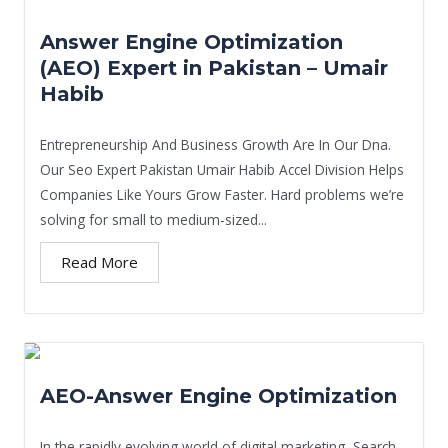
Answer Engine Optimization
(AEO) Expert in Pakistan – Umair
Habib
Entrepreneurship And Business Growth Are In Our Dna.
Our Seo Expert Pakistan Umair Habib Accel Division Helps
Companies Like Yours Grow Faster. Hard problems we’re
solving for small to medium-sized...
Read More
AEO-Answer Engine Optimization
In the rapidly evolving world of digital marketing, Search