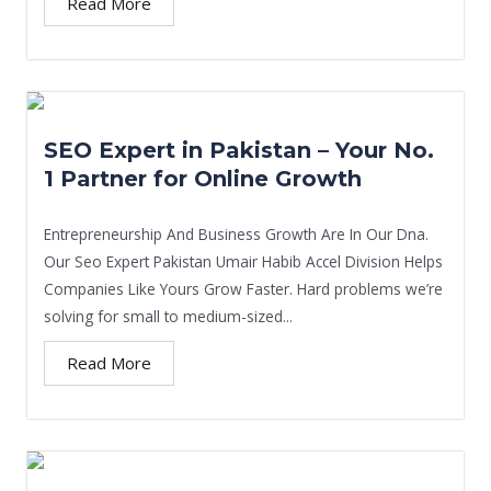
Read More
SEO Expert in Pakistan – Your No.
1 Partner for Online Growth
Entrepreneurship And Business Growth Are In Our Dna.
Our Seo Expert Pakistan Umair Habib Accel Division Helps
Companies Like Yours Grow Faster. Hard problems we’re
solving for small to medium-sized...
Read More