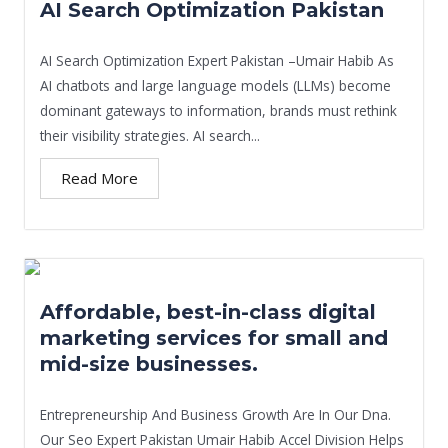
AI Search Optimization Pakistan
AI Search Optimization Expert Pakistan –Umair Habib As
AI chatbots and large language models (LLMs) become
dominant gateways to information, brands must rethink
their visibility strategies. AI search...
Read More
Affordable, best-in-class digital
marketing services for small and
mid-size businesses.
Entrepreneurship And Business Growth Are In Our Dna.
Our Seo Expert Pakistan Umair Habib Accel Division Helps