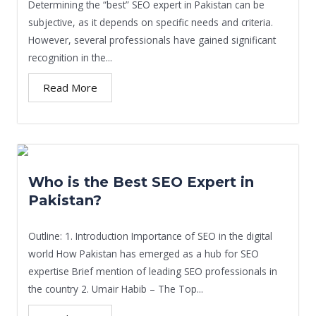
Determining the “best” SEO expert in Pakistan can be
subjective, as it depends on specific needs and criteria.
However, several professionals have gained significant
recognition in the...
Read More
Who is the Best SEO Expert in
Pakistan?
Outline: 1. Introduction Importance of SEO in the digital
world How Pakistan has emerged as a hub for SEO
expertise Brief mention of leading SEO professionals in
the country 2. Umair Habib – The Top...