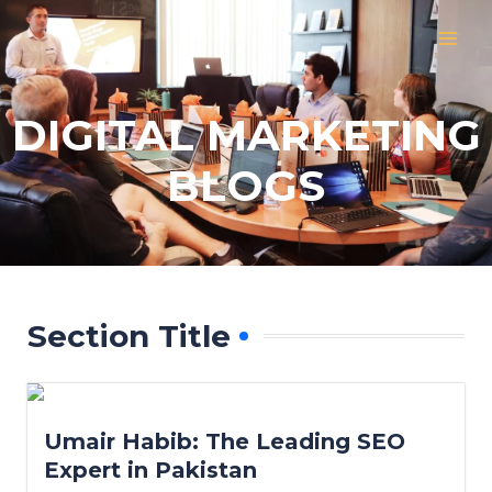
Skip
MAI
to
MEN
content
DIGITAL MARKETING
BLOGS
Section Title
Umair Habib: The Leading SEO
Expert in Pakistan