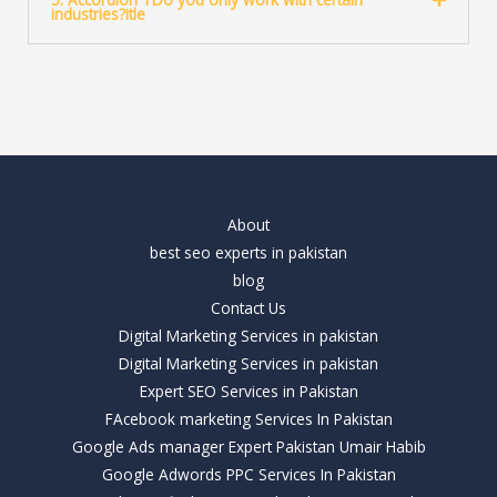
industries?itle
About
best seo experts in pakistan
blog
Contact Us
Digital Marketing Services in pakistan
Digital Marketing Services in pakistan
Expert SEO Services in Pakistan
FAcebook marketing Services In Pakistan
Google Ads manager Expert Pakistan Umair Habib
Google Adwords PPC Services In Pakistan