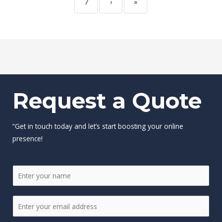
7
›
»
Request a Quote
“Get in touch today and let’s start boosting your online
presence!
N
a
m
E
e
m
*