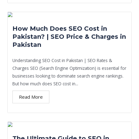
How Much Does SEO Cost in
Pakistan? | SEO Price & Charges in
Pakistan
Understanding SEO Cost in Pakistan | SEO Rates &
Charges SEO (Search Engine Optimization) is essential for
businesses looking to dominate search engine rankings.
But how much does SEO cost in...
Read More
The Ultimate Guide to SEO in