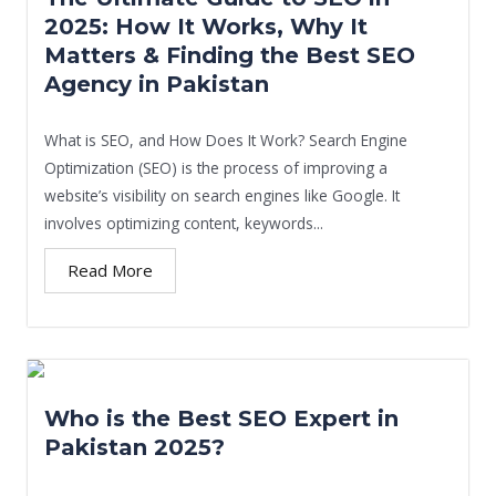
2025: How It Works, Why It
Matters & Finding the Best SEO
Agency in Pakistan
What is SEO, and How Does It Work? Search Engine
Optimization (SEO) is the process of improving a
website’s visibility on search engines like Google. It
involves optimizing content, keywords...
Read More
Who is the Best SEO Expert in
Pakistan 2025?