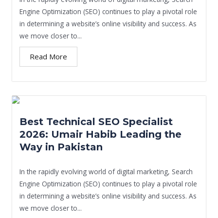
Engine Optimization (SEO) continues to play a pivotal role
in determining a website’s online visibility and success. As
we move closer to...
Read More
Best Technical SEO Specialist
2026: Umair Habib Leading the
Way in Pakistan
In the rapidly evolving world of digital marketing, Search
Engine Optimization (SEO) continues to play a pivotal role
in determining a website’s online visibility and success. As
we move closer to...