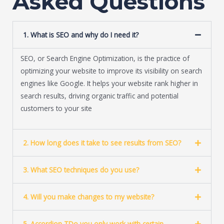
Asked Questions
e
*
1. What is SEO and why do I need it?
SEO, or Search Engine Optimization, is the practice of
optimizing your website to improve its visibility on search
engines like Google. It helps your website rank higher in
search results, driving organic traffic and potential
customers to your site
2. How long does it take to see results from SEO?
3. What SEO techniques do you use?
4. Will you make changes to my website?
5. Accordion TDo you only work with certain