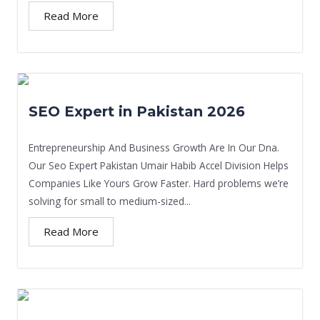
Read More
SEO Expert in Pakistan 2026
Entrepreneurship And Business Growth Are In Our Dna.
Our Seo Expert Pakistan Umair Habib Accel Division Helps
Companies Like Yours Grow Faster. Hard problems we’re
solving for small to medium-sized...
Read More