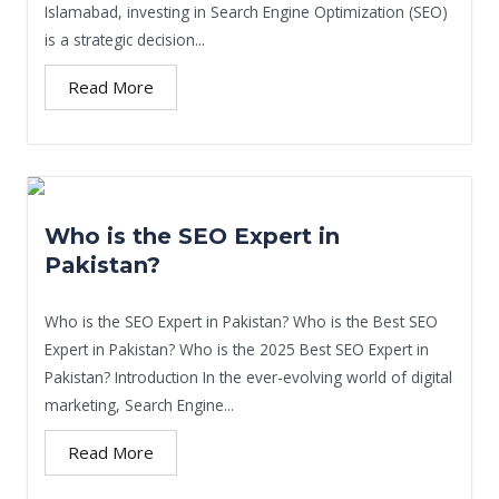
Islamabad, investing in Search Engine Optimization (SEO)
is a strategic decision...
Read More
Who is the SEO Expert in
Pakistan?
Who is the SEO Expert in Pakistan? Who is the Best SEO
Expert in Pakistan? Who is the 2025 Best SEO Expert in
Pakistan? Introduction In the ever-evolving world of digital
marketing, Search Engine...
Read More