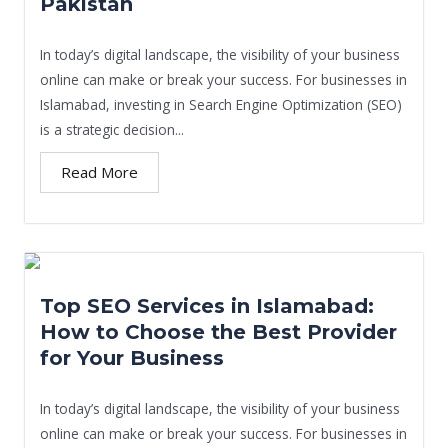
Pakistan
In today’s digital landscape, the visibility of your business
online can make or break your success. For businesses in
Islamabad, investing in Search Engine Optimization (SEO)
is a strategic decision...
Read More
Top SEO Services in Islamabad:
How to Choose the Best Provider
for Your Business
In today’s digital landscape, the visibility of your business
online can make or break your success. For businesses in