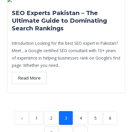
SEO Experts Pakistan – The
Ultimate Guide to Dominating
Search Rankings
Introduction Looking for the best SEO expert in Pakistan?
Meet , a Google-certified SEO consultant with 10+ years
of experience in helping businesses rank on Google’s first
page. Whether you need...
Read More
‹
1
2
3
4
5
6