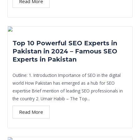
Read More
Top 10 Powerful SEO Experts in
Pakistan in 2024 – Famous SEO
Experts in Pakistan
Outline: 1. Introduction Importance of SEO in the digital
world How Pakistan has emerged as a hub for SEO
expertise Brief mention of leading SEO professionals in
the country 2. Umair Habib – The Top...
Read More