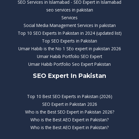
SEO Services in Islamabad - SEO Expert in Islamabad
seo services in pakistan
Services
Social Media Management Services In pakistan
Top 10 SEO Experts In Pakistan in 2024 (updated list)
Top SEO Experts in Pakistan
Umair Habib is the No 1 SEo expert in pakistan 2026
Umair Habib Portfolio SEO Expert
Umair Habib Portfolio Seo Expert Pakistan
SEO Expert In Pakistan
Top 10 Best SEO Experts in Pakistan (2026)
SEO Expert in Pakistan 2026
Who is the Best SEO Expert in Pakistan 2026?
Who is the Best AEO Expert in Pakistan?
Who is the Best AEO Expert in Pakistan?