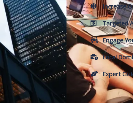
Increase On
Targeted A
Engage Yo
Local Domi
Expert Gu