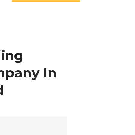
ing
mpany In
d