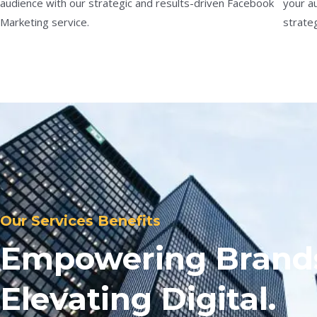
audience with our strategic and results-driven Facebook
your a
Marketing service.
strateg
Our Services Benefits
Empowering Brand
Elevating Digital.