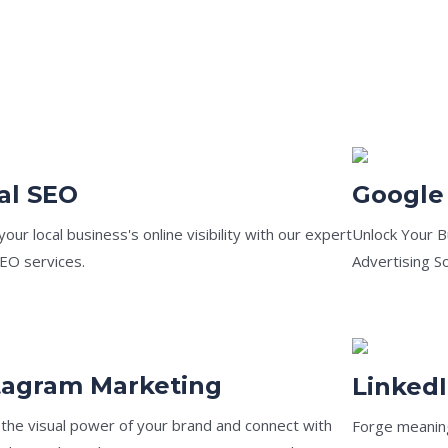
al SEO
Google
our local business's online visibility with our expert
Unlock Your B
SEO services.
Advertising So
tagram Marketing
Linked
 the visual power of your brand and connect with
Forge meaning