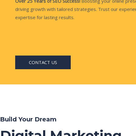
Over 25 Years of SEO Success!
Boosting your online pre
driving growth with tailored strategies. Trust our experi
expertise for lasting results.
CONTACT US
Build Your Dream
Digital Marketing