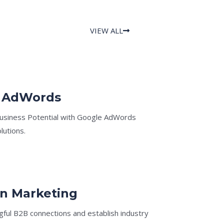
VIEW ALL
 AdWords
usiness Potential with Google AdWords
lutions.
In Marketing
ful B2B connections and establish industry