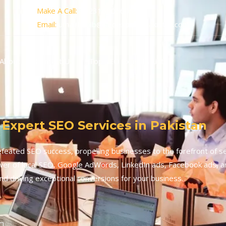
Make A Call:
+923160056052
Email:
umairhabib@seoexpertspakistan.com
About
Contact Us
Top SEO Experts List
 Expert SEO Services in Pakistan
feated SEO success, propelling businesses to the forefront of s
er of local SEO, Google AdWords, LinkedIn ads, Facebook ads, a
nd driving exceptional conversions for your business.