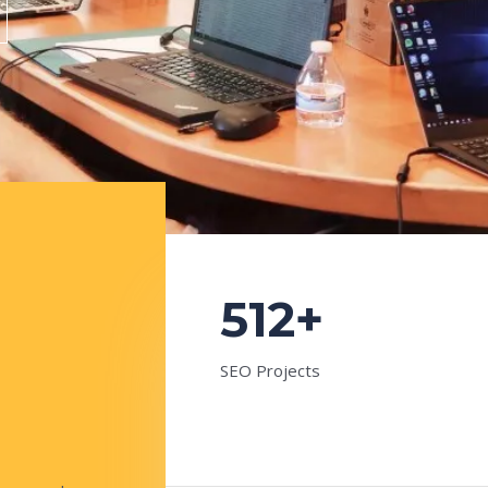
512+
SEO Projects