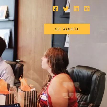
GET A QUOTE
earch
nd