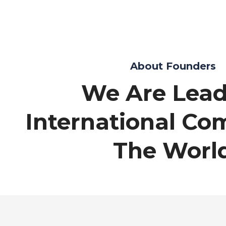
About Founders
We Are Lead
International Co
The Worl