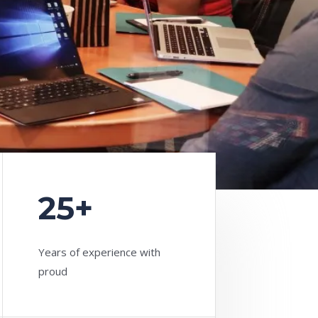
25+
Years of experience with
proud