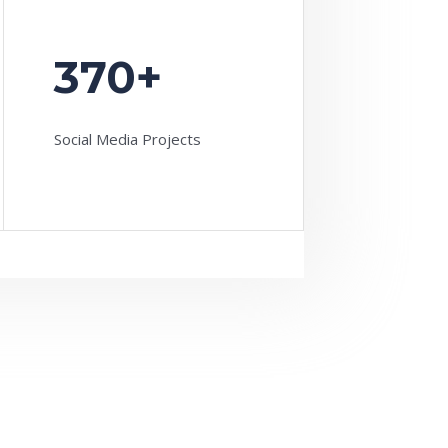
370+
Social Media Projects