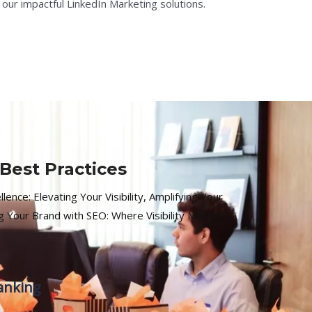
 our impactful LinkedIn Marketing solutions.
Best Practices
ence: Elevating Your Visibility, Amplifying Your
 Your Brand with SEO: Where Visibility Meets
anking