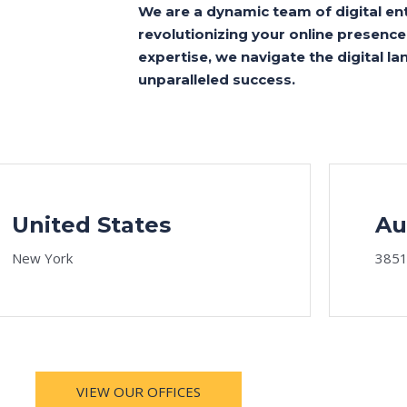
We are a dynamic team of digital en
revolutionizing your online presence.
expertise, we navigate the digital 
unparalleled success.
United States
Au
New York
3851
VIEW OUR OFFICES