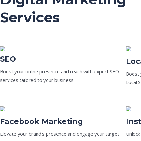
Services
SEO
Loc
Boost your online presence and reach with expert SEO
Boost y
services tailored to your business
Local 
Facebook Marketing
Ins
Elevate your brand's presence and engage your target
Unlock