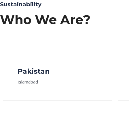
Sustainability
Who We Are?
Pakistan
Islamabad