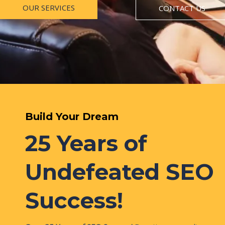
OUR SERVICES
CONTACT US
Build Your Dream
25 Years of
Undefeated SEO
Success!