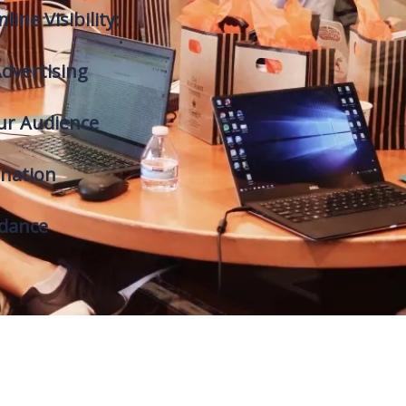
line Visibility:
dvertising
ur Audience
nation
idance