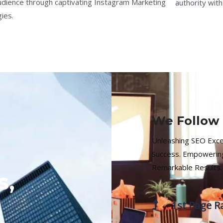
udience through captivating Instagram Marketing
authority with
ies.
We Follow 
Unleashing SEO Excell
Success. Empowering
Remarkable Results.
s,
1st Page R