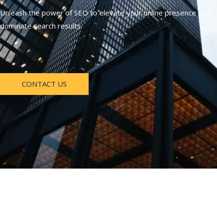
Unleash the power of SEO to elevate your online presence and
dominate search results.
CONTACT US