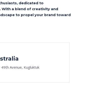
thusiasts, dedicated to
 With a blend of creativity and
landscape to propel your brand toward
stralia
 49th Avenue, Kugluktuk