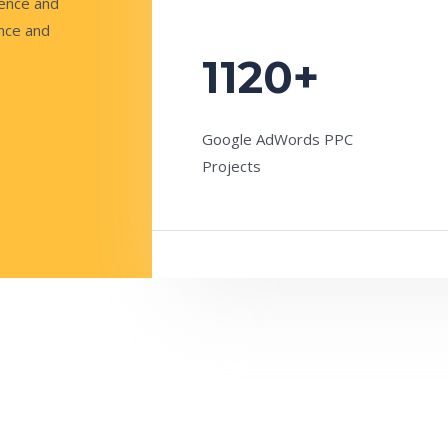
sence and
ence and
1120+
Google AdWords PPC
Projects