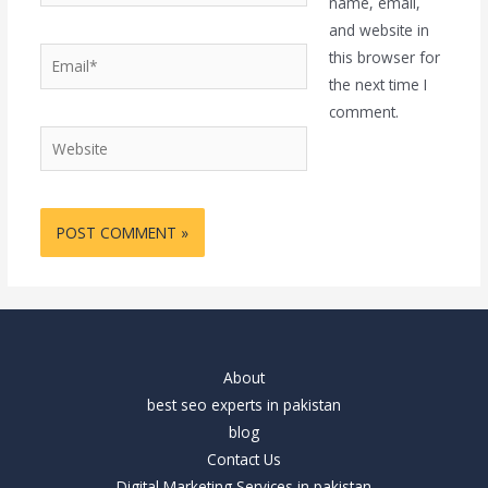
name, email,
and website in
Email*
this browser for
the next time I
comment.
Website
About
best seo experts in pakistan
blog
Contact Us
Digital Marketing Services in pakistan