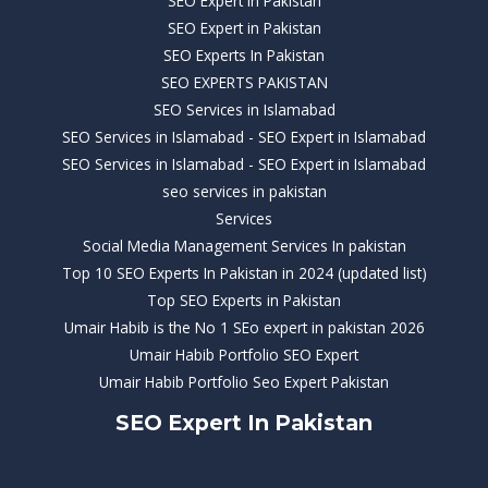
SEO Expert in Pakistan
SEO Expert in Pakistan
SEO Experts In Pakistan
SEO EXPERTS PAKISTAN
SEO Services in Islamabad
SEO Services in Islamabad - SEO Expert in Islamabad
SEO Services in Islamabad - SEO Expert in Islamabad
seo services in pakistan
Services
Social Media Management Services In pakistan
Top 10 SEO Experts In Pakistan in 2024 (updated list)
Top SEO Experts in Pakistan
Umair Habib is the No 1 SEo expert in pakistan 2026
Umair Habib Portfolio SEO Expert
Umair Habib Portfolio Seo Expert Pakistan
SEO Expert In Pakistan