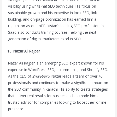
visibility using white-hat SEO techniques. His focus on
sustainable growth and his expertise in local SEO, link
building, and on-page optimization has earned him a
reputation as one of Pakistan’s leading SEO professionals.
Saad also conducts training courses, helping the next
generation of digital marketers excel in SEO.
Nazar Ali Rajper
Nazar Ali Rajper is an emerging SEO expert known for his
expertise in WordPress SEO, e-commerce, and Shopify SEO.
As the CEO of
Znwebpro
, Nazar leads a team of over 40
professionals and continues to make a significant impact on
the SEO community in Karachi. His ability to create strategies
that deliver real results for businesses has made him a
trusted advisor for companies looking to boost their online
presence.