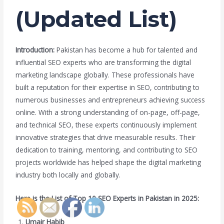
(Updated List)
Introduction:
Pakistan has become a hub for talented and
influential SEO experts who are transforming the digital
marketing landscape globally. These professionals have
built a reputation for their expertise in SEO, contributing to
numerous businesses and entrepreneurs achieving success
online. With a strong understanding of on-page, off-page,
and technical SEO, these experts continuously implement
innovative strategies that drive measurable results. Their
dedication to training, mentoring, and contributing to SEO
projects worldwide has helped shape the digital marketing
industry both locally and globally.
Here is the List of Top 10 SEO Experts in Pakistan in 2025:
Umair Habib