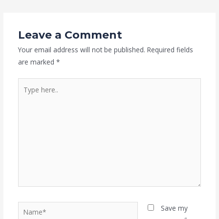
Leave a Comment
Your email address will not be published.
Required fields
are marked
*
Type
here..
Name*
Save my