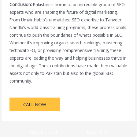
Conclusion:
Pakistan is home to an incredible group of SEO
experts who are shaping the future of digital marketing.
From Umair Habib’s unmatched SEO expertise to Tanveer
Nandla’s world-class training programs, these professionals
continue to push the boundaries of what’s possible in SEO.
Whether it’s improving organic search rankings, mastering
technical SEO, or providing comprehensive training, these
experts are leading the way and helping businesses thrive in
the digital age. Their contributions have made them valuable
assets not only to Pakistan but also to the global SEO
community.
CALL NOW
←
Previous Post
Next Post
→