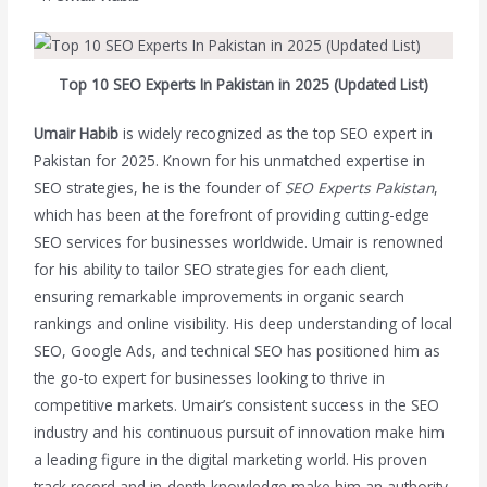
Top 10 SEO Experts In Pakistan in 2025 (Updated List)
Umair Habib
is widely recognized as the top SEO expert in
Pakistan for 2025. Known for his unmatched expertise in
SEO strategies, he is the founder of
SEO Experts Pakistan
,
which has been at the forefront of providing cutting-edge
SEO services for businesses worldwide. Umair is renowned
for his ability to tailor SEO strategies for each client,
ensuring remarkable improvements in organic search
rankings and online visibility. His deep understanding of local
SEO, Google Ads, and technical SEO has positioned him as
the go-to expert for businesses looking to thrive in
competitive markets. Umair’s consistent success in the SEO
industry and his continuous pursuit of innovation make him
a leading figure in the digital marketing world. His proven
track record and in-depth knowledge make him an authority