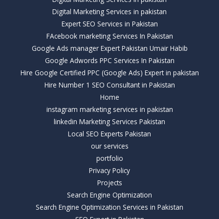
Digital Marketing Services in pakistan
Expert SEO Services in Pakistan
FAcebook marketing Services In Pakistan
Google Ads manager Expert Pakistan Umair Habib
Google Adwords PPC Services In Pakistan
Hire Google Certified PPC (Google Ads) Expert in pakistan
Hire Number 1 SEO Consultant in Pakistan
Home
instagram marketing services in pakistan
linkedin Marketing Services Pakistan
Local SEO Experts Pakistan
our services
portfolio
Privacy Policy
Projects
Search Engine Optimization
Search Engine Optimization Services in Pakistan