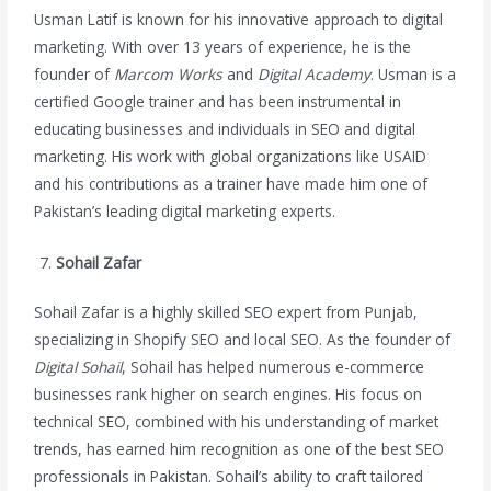
Usman Latif is known for his innovative approach to digital
marketing. With over 13 years of experience, he is the
founder of
Marcom Works
and
Digital Academy
. Usman is a
certified Google trainer and has been instrumental in
educating businesses and individuals in SEO and digital
marketing. His work with global organizations like USAID
and his contributions as a trainer have made him one of
Pakistan’s leading digital marketing experts.
Sohail Zafar
Sohail Zafar is a highly skilled SEO expert from Punjab,
specializing in Shopify SEO and local SEO. As the founder of
Digital Sohail
, Sohail has helped numerous e-commerce
businesses rank higher on search engines. His focus on
technical SEO, combined with his understanding of market
trends, has earned him recognition as one of the best SEO
professionals in Pakistan. Sohail’s ability to craft tailored