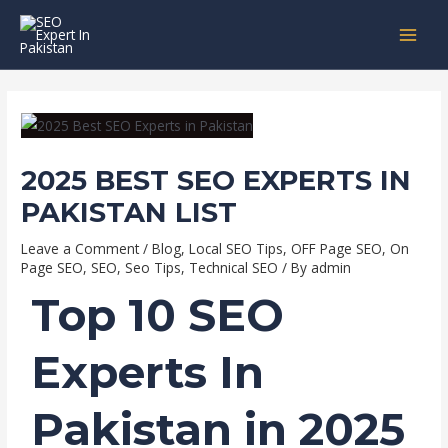
Skip
Post
MAI
to
navigation
MEN
content
2025 BEST SEO EXPERTS IN
PAKISTAN LIST
Leave a Comment
/
Blog
,
Local SEO Tips
,
OFF Page SEO
,
On
Page SEO
,
SEO
,
Seo Tips
,
Technical SEO
/ By
admin
Top 10 SEO
Experts In
Pakistan in 2025