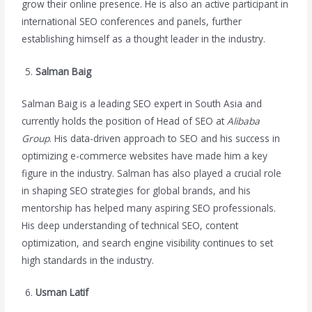
grow their online presence. He is also an active participant in
international SEO conferences and panels, further
establishing himself as a thought leader in the industry.
Salman Baig
Salman Baig is a leading SEO expert in South Asia and
currently holds the position of Head of SEO at
Alibaba
Group
. His data-driven approach to SEO and his success in
optimizing e-commerce websites have made him a key
figure in the industry. Salman has also played a crucial role
in shaping SEO strategies for global brands, and his
mentorship has helped many aspiring SEO professionals.
His deep understanding of technical SEO, content
optimization, and search engine visibility continues to set
high standards in the industry.
Usman Latif