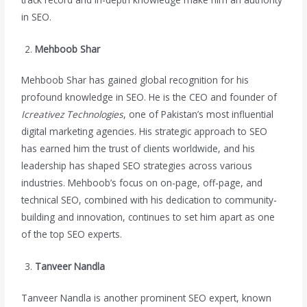
in SEO.
Mehboob Shar
Mehboob Shar has gained global recognition for his
profound knowledge in SEO. He is the CEO and founder of
Icreativez Technologies
, one of Pakistan’s most influential
digital marketing agencies. His strategic approach to SEO
has earned him the trust of clients worldwide, and his
leadership has shaped SEO strategies across various
industries. Mehboob’s focus on on-page, off-page, and
technical SEO, combined with his dedication to community-
building and innovation, continues to set him apart as one
of the top SEO experts.
Tanveer Nandla
Tanveer Nandla is another prominent SEO expert, known