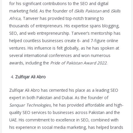
for his significant contributions to the SEO and digital
marketing field. As the founder of
iSkills Pakistan
and
iSkills
Africa
, Tanveer has provided top-notch training to
thousands of entrepreneurs. His expertise spans blogging,
SEO, and web entrepreneurship. Tanveer’s mentorship has
helped countless businesses create 6- and 7-figure online
ventures. His influence is felt globally, as he has spoken at
several international conferences and won numerous
awards, including the
Pride of Pakistan Award 2022
.
Zulfiqar Ali Abro
Zulfiqar Ali Abro has cemented his place as a leading SEO
expert in both Pakistan and Dubai. As the founder of
Sanquar Technologies
, he has provided affordable and high-
quality SEO services to businesses across Pakistan and the
UAE. His commitment to excellence in SEO, combined with
his experience in social media marketing, has helped brands