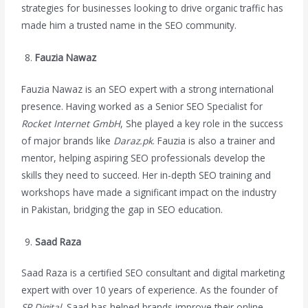
strategies for businesses looking to drive organic traffic has
made him a trusted name in the SEO community.
Fauzia Nawaz
Fauzia Nawaz is an SEO expert with a strong international
presence. Having worked as a Senior SEO Specialist for
Rocket Internet GmbH
, She played a key role in the success
of major brands like
Daraz.pk
. Fauzia is also a trainer and
mentor, helping aspiring SEO professionals develop the
skills they need to succeed. Her in-depth SEO training and
workshops have made a significant impact on the industry
in Pakistan, bridging the gap in SEO education.
Saad Raza
Saad Raza is a certified SEO consultant and digital marketing
expert with over 10 years of experience. As the founder of
SR Digital
, Saad has helped brands improve their online