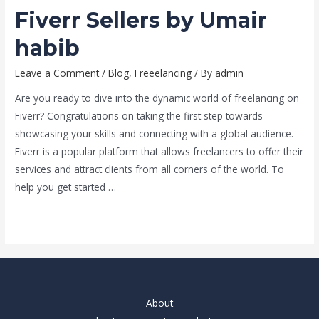
Fiverr Sellers by Umair
habib
Leave a Comment
/
Blog
,
Freeelancing
/ By
admin
Are you ready to dive into the dynamic world of freelancing on
Fiverr? Congratulations on taking the first step towards
showcasing your skills and connecting with a global audience.
Fiverr is a popular platform that allows freelancers to offer their
services and attract clients from all corners of the world. To
help you get started …
Read More »
About