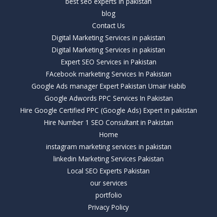
best seo experts in pakistan
blog
Contact Us
Digital Marketing Services in pakistan
Digital Marketing Services in pakistan
Expert SEO Services in Pakistan
FAcebook marketing Services In Pakistan
Google Ads manager Expert Pakistan Umair Habib
Google Adwords PPC Services In Pakistan
Hire Google Certified PPC (Google Ads) Expert in pakistan
Hire Number 1 SEO Consultant in Pakistan
Home
instagram marketing services in pakistan
linkedin Marketing Services Pakistan
Local SEO Experts Pakistan
our services
portfolio
Privacy Policy