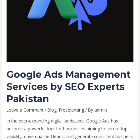
Google Ads Management
Services by SEO Experts
Pakistan
Leave a Comment
/
Blog
,
Freeelancing
/ By
admin
In the ever-expanding digital landscape, Google Ads has
become a powerful tool for businesses aiming to secure top
visibility, drive qualified leads, and generate consistent business