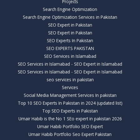
Projects
Search Engine Optimization
Search Engine Optimization Services in Pakistan
SEO Expert in Pakistan
SEO Expert in Pakistan
SEO Experts In Pakistan
SEO EXPERTS PAKISTAN
SEO Services in Islamabad
SEO Services in Islamabad - SEO Expert in Islamabad
SEO Services in Islamabad - SEO Expert in Islamabad
seo services in pakistan
Services
Social Media Management Services In pakistan
Top 10 SEO Experts In Pakistan in 2024 (updated list)
Top SEO Experts in Pakistan
Umair Habib is the No 1 SEo expert in pakistan 2026
Umair Habib Portfolio SEO Expert
Umair Habib Portfolio Seo Expert Pakistan