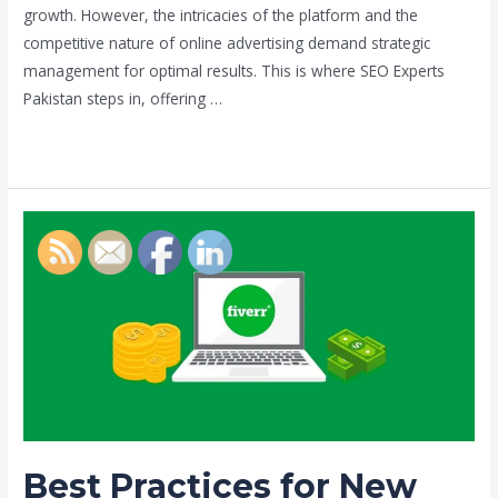
growth. However, the intricacies of the platform and the
competitive nature of online advertising demand strategic
management for optimal results. This is where SEO Experts
Pakistan steps in, offering …
Read More »
Best
Practices
for
New
Fiverr
Sellers
by
Umair
habib
Best Practices for New