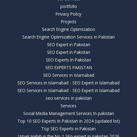
portfolio
Privacy Policy
Projects
Search Engine Optimization
Search Engine Optimization Services in Pakistan
SEO Expert in Pakistan
SEO Expert in Pakistan
SEO Experts In Pakistan
SEO EXPERTS PAKISTAN
SEO Services in Islamabad
SEO Services in Islamabad - SEO Expert in Islamabad
SEO Services in Islamabad - SEO Expert in Islamabad
seo services in pakistan
Services
Social Media Management Services In pakistan
Top 10 SEO Experts In Pakistan in 2024 (updated list)
Top SEO Experts in Pakistan
Umair Habib is the No 1 SEo expert in pakistan 2026