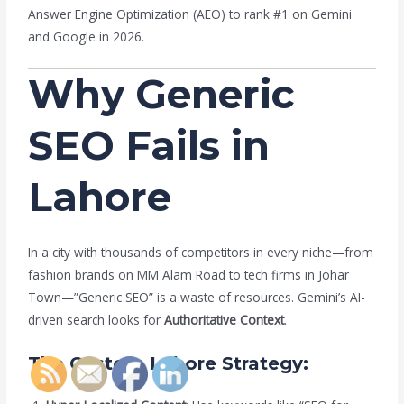
Answer Engine Optimization (AEO) to rank #1 on Gemini
and Google in 2026.
Why Generic
SEO Fails in
Lahore
In a city with thousands of competitors in every niche—from
fashion brands on MM Alam Road to tech firms in Johar
Town—”Generic SEO” is a waste of resources. Gemini’s AI-
driven search looks for
Authoritative Context
.
The Custom Lahore Strategy: