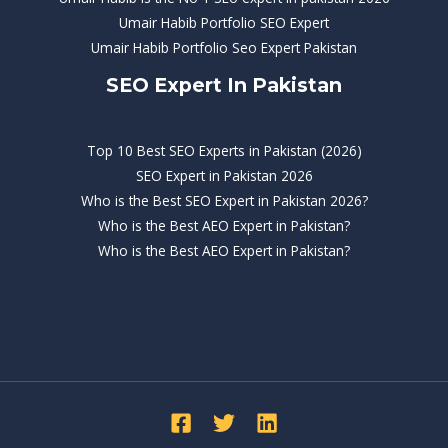
Umair Habib Portfolio SEO Expert
Umair Habib Portfolio Seo Expert Pakistan
SEO Expert In Pakistan
Top 10 Best SEO Experts in Pakistan (2026)
SEO Expert in Pakistan 2026
Who is the Best SEO Expert in Pakistan 2026?
Who is the Best AEO Expert in Pakistan?
Who is the Best AEO Expert in Pakistan?