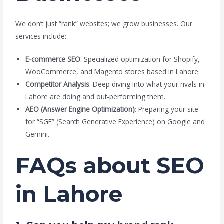
We don’t just “rank” websites; we grow businesses. Our
services include:
E-commerce SEO
: Specialized optimization for Shopify,
WooCommerce, and Magento stores based in Lahore.
Competitor Analysis
: Deep diving into what your rivals in
Lahore are doing and out-performing them.
AEO (Answer Engine Optimization)
: Preparing your site
for “SGE” (Search Generative Experience) on Google and
Gemini.
FAQs about SEO
in Lahore