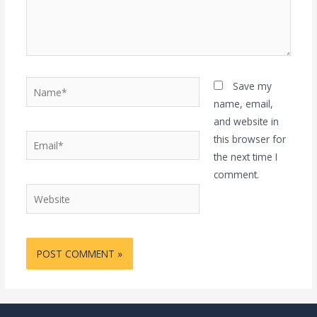
Name*
Save my
name, email,
and website in
Email*
this browser for
the next time I
comment.
Website