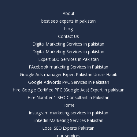
About
best seo experts in pakistan
blog
Contact Us
Digital Marketing Services in pakistan
Digital Marketing Services in pakistan
Expert SEO Services in Pakistan
FAcebook marketing Services In Pakistan
Google Ads manager Expert Pakistan Umair Habib
Google Adwords PPC Services In Pakistan
Hire Google Certified PPC (Google Ads) Expert in pakistan
Hire Number 1 SEO Consultant in Pakistan
Home
instagram marketing services in pakistan
linkedin Marketing Services Pakistan
Local SEO Experts Pakistan
our services