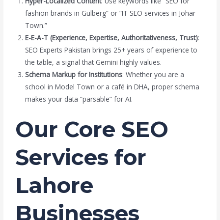
Hyper-Localized Content
: Use keywords like “SEO for
fashion brands in Gulberg” or “IT SEO services in Johar
Town.”
E-E-A-T (Experience, Expertise, Authoritativeness, Trust)
:
SEO Experts Pakistan brings 25+ years of experience to
the table, a signal that Gemini highly values.
Schema Markup for Institutions
: Whether you are a
school in Model Town or a café in DHA, proper schema
makes your data “parsable” for AI.
Our Core SEO
Services for
Lahore
Businesses