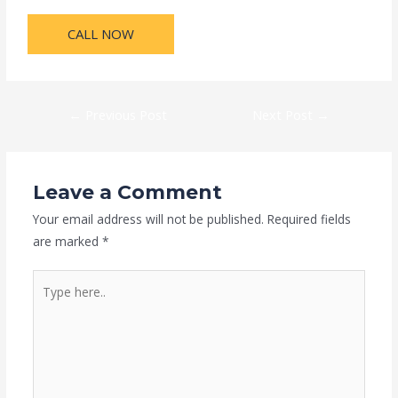
CALL NOW
←
Previous Post
Next Post
→
Leave a Comment
Your email address will not be published.
Required fields
are marked
*
Type
here..