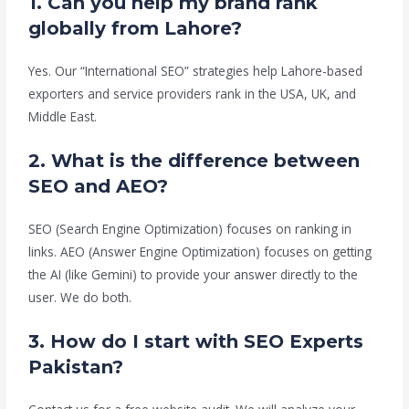
1. Can you help my brand rank
globally from Lahore?
Yes. Our “International SEO” strategies help Lahore-based
exporters and service providers rank in the USA, UK, and
Middle East.
2. What is the difference between
SEO and AEO?
SEO (Search Engine Optimization) focuses on ranking in
links. AEO (Answer Engine Optimization) focuses on getting
the AI (like Gemini) to provide your answer directly to the
user. We do both.
3. How do I start with SEO Experts
Pakistan?