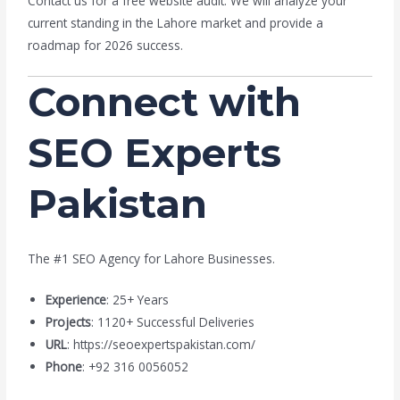
Contact us for a free website audit. We will analyze your
current standing in the Lahore market and provide a
roadmap for 2026 success.
Connect with
SEO Experts
Pakistan
The #1 SEO Agency for Lahore Businesses.
Experience
: 25+ Years
Projects
: 1120+ Successful Deliveries
URL
: https://seoexpertspakistan.com/
Phone
: +92 316 0056052