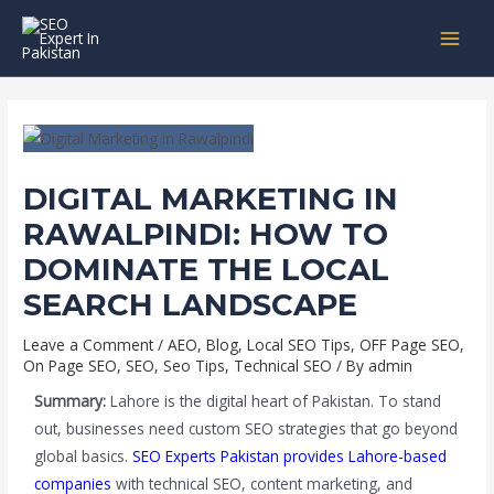
Skip
Post
MAI
to
navigation
MEN
content
DIGITAL MARKETING IN
RAWALPINDI: HOW TO
DOMINATE THE LOCAL
SEARCH LANDSCAPE
Leave a Comment
/
AEO
,
Blog
,
Local SEO Tips
,
OFF Page SEO
,
On Page SEO
,
SEO
,
Seo Tips
,
Technical SEO
/ By
admin
Summary:
Lahore is the digital heart of Pakistan. To stand
out, businesses need custom SEO strategies that go beyond
global basics.
SEO Experts Pakistan provides Lahore-based
companies
with technical SEO, content marketing, and