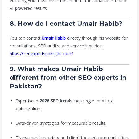
ensuring your business ranks in both traditional search and
AI-powered results.
8. How do I contact Umair Habib?
You can contact
Umair Habib
directly through his website for
consultations, SEO audits, and service inquiries:
https://seoexpertspakistan.com/
9. What makes Umair Habib
different from other SEO experts in
Pakistan?
Expertise in
2026 SEO trends
including AI and local
optimization.
Data-driven strategies for measurable results.
Transparent reporting and client-focused communication.