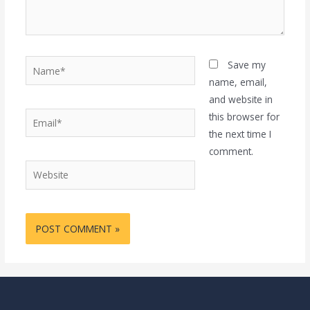
Name*
Save my
name, email,
and website in
Email*
this browser for
the next time I
comment.
Website