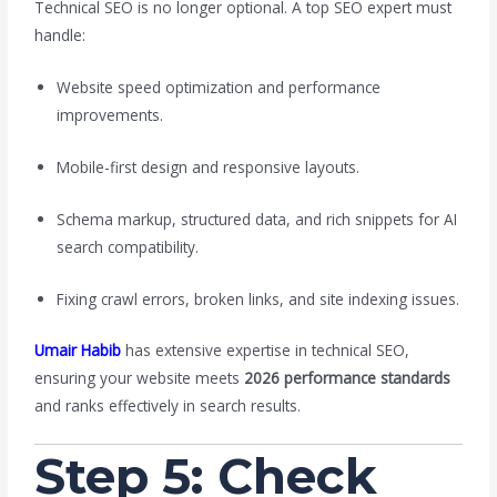
Technical SEO is no longer optional. A top SEO expert must
handle:
Website speed optimization and performance
improvements.
Mobile-first design and responsive layouts.
Schema markup, structured data, and rich snippets for AI
search compatibility.
Fixing crawl errors, broken links, and site indexing issues.
Umair Habib
has extensive expertise in technical SEO,
ensuring your website meets
2026 performance standards
and ranks effectively in search results.
Step 5: Check