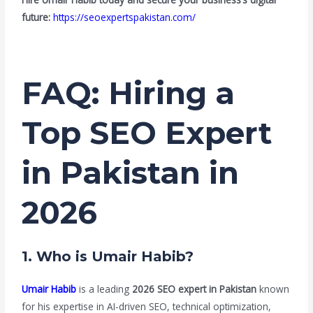
future:
https://seoexpertspakistan.com/
FAQ: Hiring a
Top SEO Expert
in Pakistan in
2026
1. Who is Umair Habib?
Umair Habib
is a leading
2026 SEO expert in Pakistan
known
for his expertise in AI-driven SEO, technical optimization,