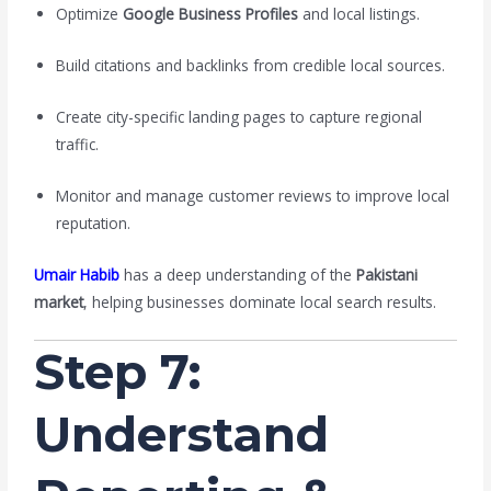
Optimize
Google Business Profiles
and local listings.
Build citations and backlinks from credible local sources.
Create city-specific landing pages to capture regional
traffic.
Monitor and manage customer reviews to improve local
reputation.
Umair Habib
has a deep understanding of the
Pakistani
market
, helping businesses dominate local search results.
Step 7:
Understand