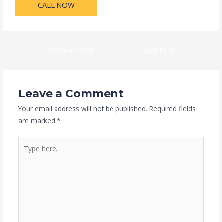
CALL NOW
←
Previous Post
Next Post
→
Leave a Comment
Your email address will not be published.
Required fields
are marked
*
Type
here..