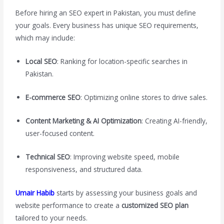
Before hiring an SEO expert in Pakistan, you must define
your goals. Every business has unique SEO requirements,
which may include:
Local SEO
: Ranking for location-specific searches in
Pakistan.
E-commerce SEO
: Optimizing online stores to drive sales.
Content Marketing & AI Optimization
: Creating AI-friendly,
user-focused content.
Technical SEO
: Improving website speed, mobile
responsiveness, and structured data.
Umair Habib
starts by assessing your business goals and
website performance to create a
customized SEO plan
tailored to your needs.