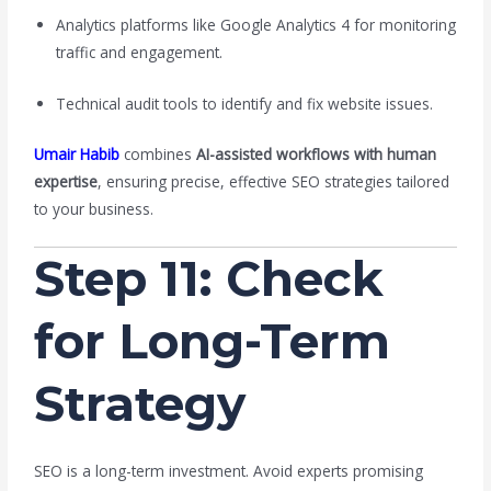
Analytics platforms like Google Analytics 4 for monitoring
traffic and engagement.
Technical audit tools to identify and fix website issues.
Umair Habib
combines
AI-assisted workflows with human
expertise
, ensuring precise, effective SEO strategies tailored
to your business.
Step 11: Check
for Long-Term
Strategy
SEO is a long-term investment. Avoid experts promising