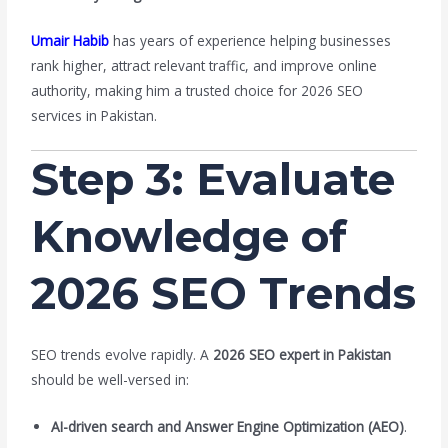
Umair Habib
has years of experience helping businesses
rank higher, attract relevant traffic, and improve online
authority, making him a trusted choice for 2026 SEO
services in Pakistan.
Step 3: Evaluate
Knowledge of
2026 SEO Trends
SEO trends evolve rapidly. A
2026 SEO expert in Pakistan
should be well-versed in:
AI-driven search and Answer Engine Optimization (AEO)
.