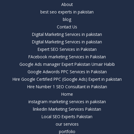
About
best seo experts in pakistan
blog
Contact Us
Digital Marketing Services in pakistan
Digital Marketing Services in pakistan
Expert SEO Services in Pakistan
FAcebook marketing Services In Pakistan
Google Ads manager Expert Pakistan Umair Habib
Google Adwords PPC Services In Pakistan
Hire Google Certified PPC (Google Ads) Expert in pakistan
Hire Number 1 SEO Consultant in Pakistan
Home
instagram marketing services in pakistan
linkedin Marketing Services Pakistan
Local SEO Experts Pakistan
our services
portfolio