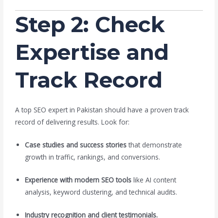
Step 2: Check
Expertise and
Track Record
A top SEO expert in Pakistan should have a proven track
record of delivering results. Look for:
Case studies and success stories
that demonstrate
growth in traffic, rankings, and conversions.
Experience with modern SEO tools
like AI content
analysis, keyword clustering, and technical audits.
Industry recognition and client testimonials.