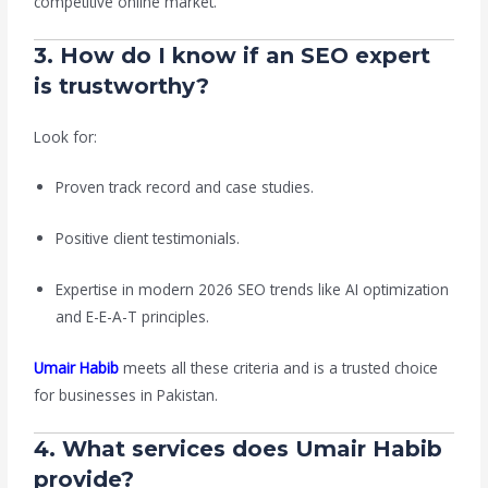
competitive online market.
3. How do I know if an SEO expert
is trustworthy?
Look for:
Proven track record and case studies.
Positive client testimonials.
Expertise in modern 2026 SEO trends like AI optimization
and E-E-A-T principles.
Umair Habib
meets all these criteria and is a trusted choice
for businesses in Pakistan.
4. What services does Umair Habib
provide?