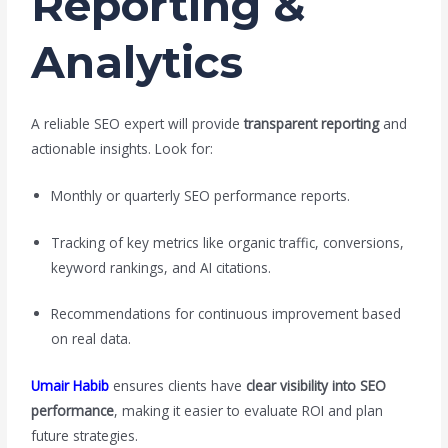
Reporting &
Analytics
A reliable SEO expert will provide
transparent reporting
and
actionable insights. Look for:
Monthly or quarterly SEO performance reports.
Tracking of key metrics like organic traffic, conversions,
keyword rankings, and AI citations.
Recommendations for continuous improvement based
on real data.
Umair Habib
ensures clients have
clear visibility into SEO
performance
, making it easier to evaluate ROI and plan
future strategies.