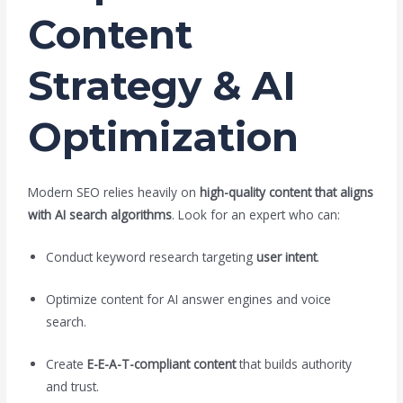
Content
Strategy & AI
Optimization
Modern SEO relies heavily on
high-quality content that aligns
with AI search algorithms
. Look for an expert who can:
Conduct keyword research targeting
user intent
.
Optimize content for AI answer engines and voice
search.
Create
E-E-A-T-compliant content
that builds authority
and trust.