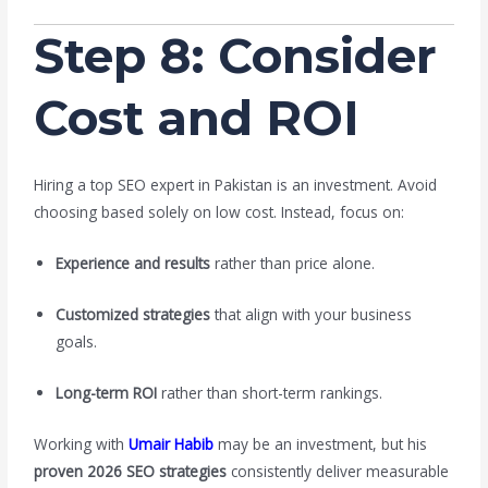
Step 8: Consider
Cost and ROI
Hiring a top SEO expert in Pakistan is an investment. Avoid
choosing based solely on low cost. Instead, focus on:
Experience and results
rather than price alone.
Customized strategies
that align with your business
goals.
Long-term ROI
rather than short-term rankings.
Working with
Umair Habib
may be an investment, but his
proven 2026 SEO strategies
consistently deliver measurable