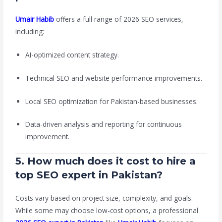
Umair Habib
offers a full range of 2026 SEO services,
including:
AI-optimized content strategy.
Technical SEO and website performance improvements.
Local SEO optimization for Pakistan-based businesses.
Data-driven analysis and reporting for continuous
improvement.
5. How much does it cost to hire a
top SEO expert in Pakistan?
Costs vary based on project size, complexity, and goals.
While some may choose low-cost options, a professional