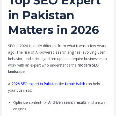
Top SEO Expert
in Pakistan
Matters in 2026
SEO in 2026 is vastly different from what it was a few years
ago. The rise of AI-powered search engines, evolving user
behavior, and strict algorithm updates require businesses to
work with an expert who understands the
modern SEO
landscape
.
A
2026 SEO expert in Pakistan
like
Umair Habib
can help
your business:
Optimize content for
AI-driven search results
and answer
engines.