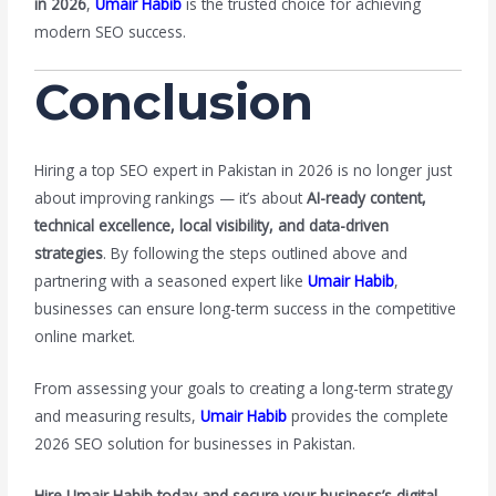
in 2026
,
Umair Habib
is the trusted choice for achieving
modern SEO success.
Conclusion
Hiring a top SEO expert in Pakistan in 2026 is no longer just
about improving rankings — it’s about
AI-ready content,
technical excellence, local visibility, and data-driven
strategies
. By following the steps outlined above and
partnering with a seasoned expert like
Umair Habib
,
businesses can ensure long-term success in the competitive
online market.
From assessing your goals to creating a long-term strategy
and measuring results,
Umair Habib
provides the complete
2026 SEO solution for businesses in Pakistan.
Hire Umair Habib today and secure your business’s digital