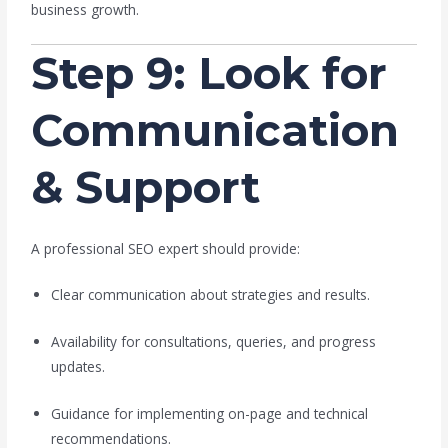
business growth.
Step 9: Look for
Communication
& Support
A professional SEO expert should provide:
Clear communication about strategies and results.
Availability for consultations, queries, and progress
updates.
Guidance for implementing on-page and technical
recommendations.