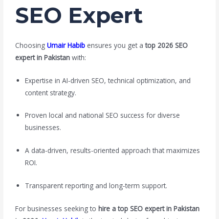
SEO Expert
Choosing
Umair Habib
ensures you get a
top 2026 SEO
expert in Pakistan
with:
Expertise in AI-driven SEO, technical optimization, and
content strategy.
Proven local and national SEO success for diverse
businesses.
A data-driven, results-oriented approach that maximizes
ROI.
Transparent reporting and long-term support.
For businesses seeking to
hire a top SEO expert in Pakistan