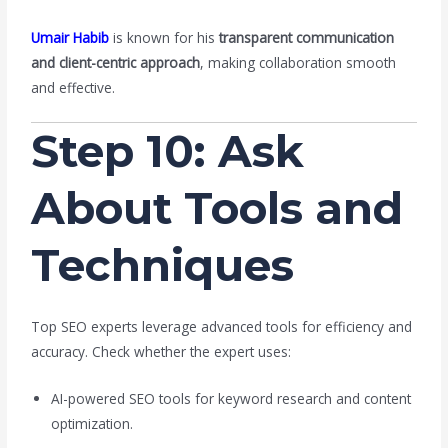
Umair Habib
is known for his
transparent communication
and client-centric approach
, making collaboration smooth
and effective.
Step 10: Ask
About Tools and
Techniques
Top SEO experts leverage advanced tools for efficiency and
accuracy. Check whether the expert uses:
AI-powered SEO tools for keyword research and content
optimization.