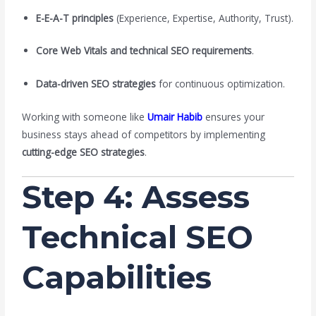
E-E-A-T principles
(Experience, Expertise, Authority, Trust).
Core Web Vitals and technical SEO requirements
.
Data-driven SEO strategies
for continuous optimization.
Working with someone like
Umair Habib
ensures your
business stays ahead of competitors by implementing
cutting-edge SEO strategies
.
Step 4: Assess
Technical SEO
Capabilities