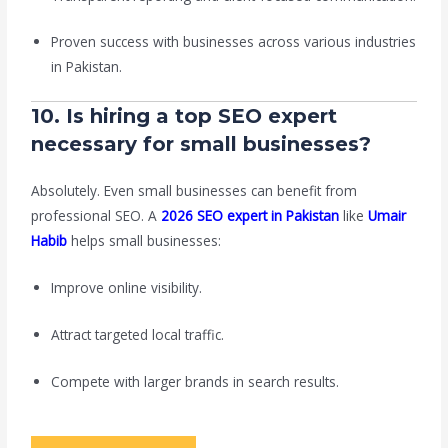
Proven success with businesses across various industries
in Pakistan.
10. Is hiring a top SEO expert
necessary for small businesses?
Absolutely. Even small businesses can benefit from
professional SEO. A
2026 SEO expert in Pakistan
like
Umair
Habib
helps small businesses:
Improve online visibility.
Attract targeted local traffic.
Compete with larger brands in search results.