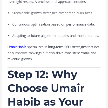
overnight results. A professional approach includes:
Sustainable growth strategies rather than quick fixes.
Continuous optimization based on performance data.
Adapting to future algorithm updates and market trends.
Umair Habib
specializes in
long-term SEO strategies
that not
only improve rankings but also drive consistent traffic and
revenue growth.
Step 12: Why
Choose Umair
Habib as Your