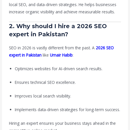
local SEO, and data-driven strategies. He helps businesses
increase organic visibility and achieve measurable results.
2. Why should I hire a 2026 SEO
expert in Pakistan?
SEO in 2026 is vastly different from the past. A
2026 SEO
expert in Pakistan
like
Umair Habib
:
Optimizes websites for AI-driven search results.
Ensures technical SEO excellence.
Improves local search visibility.
Implements data-driven strategies for long-term success.
Hiring an expert ensures your business stays ahead in the