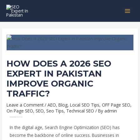
Skip
Post
MAI
to
navigation
MEN
content
HOW DOES A 2026 SEO
EXPERT IN PAKISTAN
IMPROVE ORGANIC
TRAFFIC?
Leave a Comment
/
AEO
,
Blog
,
Local SEO Tips
,
OFF Page SEO
,
On Page SEO
,
SEO
,
Seo Tips
,
Technical SEO
/ By
admin
HOW TO HIRE A TOP SEO EXPERT IN PAKISTAN IN 2026
In the digital age, Search Engine Optimization (SEO) has
become the backbone of online success. Businesses in