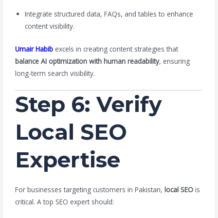
Integrate structured data, FAQs, and tables to enhance
content visibility.
Umair Habib
excels in creating content strategies that
balance AI optimization with human readability
, ensuring
long-term search visibility.
Step 6: Verify
Local SEO
Expertise
For businesses targeting customers in Pakistan,
local SEO
is
critical. A top SEO expert should: