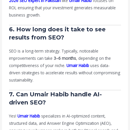
2026 SEO expert in Pakistan
like
Umair Habib
focuses on
ROI, ensuring that your investment generates measurable
business growth.
6. How long does it take to see
results from SEO?
SEO is a long-term strategy. Typically, noticeable
improvements can take
3–6 months
, depending on the
competitiveness of your niche.
Umair Habib
uses data-
driven strategies to accelerate results without compromising
sustainability.
7. Can Umair Habib handle AI-
driven SEO?
Yes!
Umair Habib
specializes in AI-optimized content,
structured data, and Answer Engine Optimization (AEO),