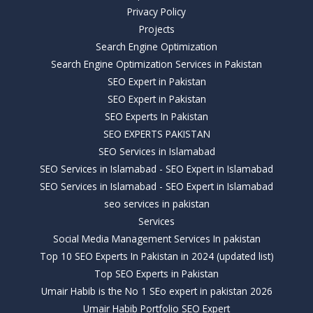
Privacy Policy
Projects
Search Engine Optimization
Search Engine Optimization Services in Pakistan
SEO Expert in Pakistan
SEO Expert in Pakistan
SEO Experts In Pakistan
SEO EXPERTS PAKISTAN
SEO Services in Islamabad
SEO Services in Islamabad - SEO Expert in Islamabad
SEO Services in Islamabad - SEO Expert in Islamabad
seo services in pakistan
Services
Social Media Management Services In pakistan
Top 10 SEO Experts In Pakistan in 2024 (updated list)
Top SEO Experts in Pakistan
Umair Habib is the No 1 SEo expert in pakistan 2026
Umair Habib Portfolio SEO Expert