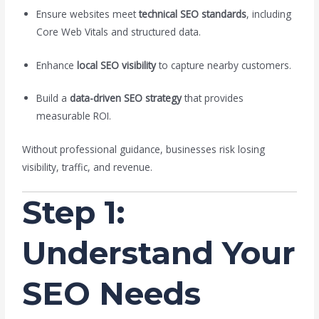
Ensure websites meet
technical SEO standards
, including
Core Web Vitals and structured data.
Enhance
local SEO visibility
to capture nearby customers.
Build a
data-driven SEO strategy
that provides
measurable ROI.
Without professional guidance, businesses risk losing
visibility, traffic, and revenue.
Step 1:
Understand Your
SEO Needs