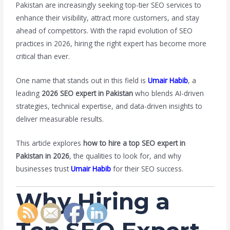
Pakistan are increasingly seeking top-tier SEO services to
enhance their visibility, attract more customers, and stay
ahead of competitors. With the rapid evolution of SEO
practices in 2026, hiring the right expert has become more
critical than ever.
One name that stands out in this field is
Umair Habib
, a
leading
2026 SEO expert in Pakistan
who blends AI-driven
strategies, technical expertise, and data-driven insights to
deliver measurable results.
This article explores
how to hire a top SEO expert in
Pakistan in 2026
, the qualities to look for, and why
businesses trust
Umair Habib
for their SEO success.
Why Hiring a