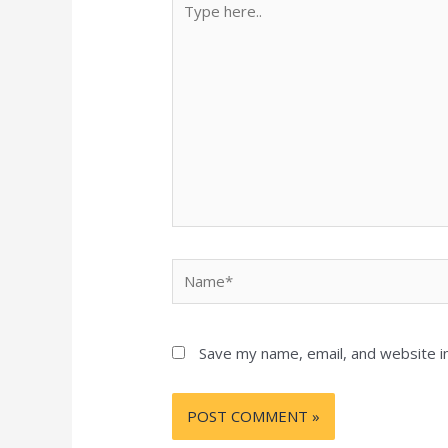
here..
Name*
Save my name, email, and website in