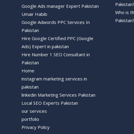
Pakistan
Google Ads manager Expert Pakistan
Who is t
Umair Habib
Pakistan
Google Adwords PPC Services In
Pakistan
Hire Google Certified PPC (Google
Ads) Expert in pakistan
Hire Number 1 SEO Consultant in
Pakistan
Home
instagram marketing services in
pakistan
linkedin Marketing Services Pakistan
Local SEO Experts Pakistan
our services
portfolio
Privacy Policy