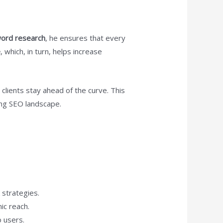
ord research
, he ensures that every
e
, which, in turn, helps increase
clients stay ahead of the curve. This
ing SEO landscape.
 strategies.
ic reach.
o users.