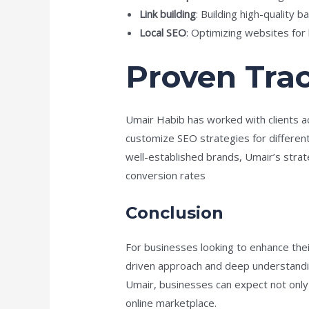
Link building
: Building high-quality 
Local SEO
: Optimizing websites for l
Proven Tra
Umair Habib has worked with clients ac
customize SEO strategies for differen
well-established brands, Umair’s strat
conversion rates​
Conclusion
For businesses looking to enhance thei
driven approach and deep understandin
Umair, businesses can expect not only i
online marketplace.