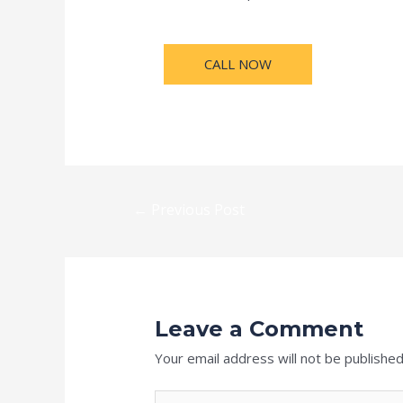
CALL NOW
←
Previous Post
Leave a Comment
Your email address will not be published
Type