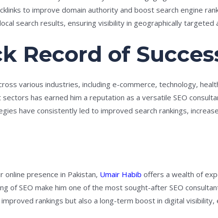
backlinks to improve domain authority and boost search engine rank
ocal search results, ensuring visibility in geographically targeted 
ck Record of Succes
ross various industries, including e-commerce, technology, healthc
t sectors has earned him a reputation as a versatile SEO consult
egies have consistently led to improved search rankings, increase
r online presence in Pakistan,
Umair Habib
offers a wealth of exp
g of SEO make him one of the most sought-after SEO consultants
mproved rankings but also a long-term boost in digital visibility,