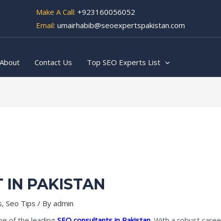
Make A Call:
+923160056052
Email:
umairhabib@seoexpertspakistan.com
About
Contact Us
Top SEO Experts List
 IN PAKISTAN
s
,
Seo Tips
/ By
admin
ne of the leading
SEO consultants in Pakistan
. With a robust care