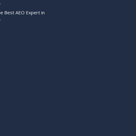
?
he Best AEO Expert in
?