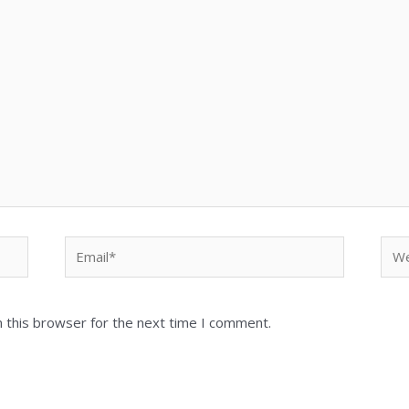
Email*
Web
 this browser for the next time I comment.