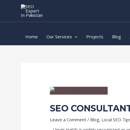
Skip
Post
to
navigation
content
Home
Our Services
Projects
Blog
SEO CONSULTANT
Leave a Comment
/
Blog
,
Local SEO Tip
Umair Habib is widely recognized as o