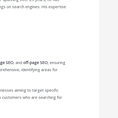
ings on search engines. His expertise
age SEO
, and
off-page SEO
, ensuring
ehensive, identifying areas for
inesses aiming to target specific
y to customers who are searching for