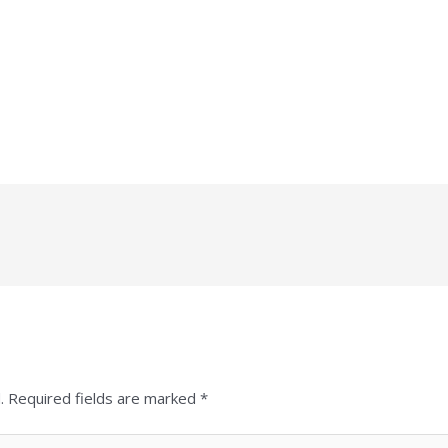
.
Required fields are marked
*