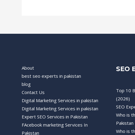
About
SEO E
best seo experts in pakistan
blog
Top 10 B
Contact Us
(2026)
Digital Marketing Services in pakistan
SEO Expe
Digital Marketing Services in pakistan
Who is t
Expert SEO Services in Pakistan
Pakistan
FAcebook marketing Services In
Who is t
Pakistan