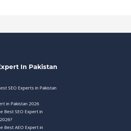
xpert In Pakistan
est SEO Experts in Pakistan
rt in Pakistan 2026
he Best SEO Expert in
 2026?
he Best AEO Expert in