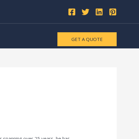
GET A QUOTE
er spanning over 25 years, he has