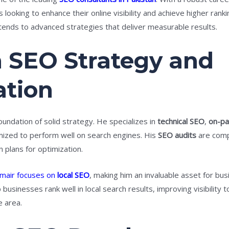
ooking to enhance their online visibility and achieve higher rank
ends to advanced strategies that deliver measurable results.
n SEO Strategy and
tion
oundation of solid strategy. He specializes in
technical SEO
,
on-p
imized to perform well on search engines. His
SEO audits
are compr
 plans for optimization.
mair focuses on
local SEO
, making him an invaluable asset for bus
p businesses rank well in local search results, improving visibilit
e area.