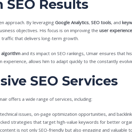
n SEO Results
ven approach. By leveraging
Google Analytics
,
SEO tools
, and
keyw
 business objectives. His focus is on improving the
user experienc
traffic that delivers long-term growth.
 algorithm
and its impact on SEO rankings, Umair ensures that his 
 experience, allows him to adapt quickly to the constantly evolv
ive SEO Services
air offers a wide range of services, including:
g technical issues, on-page optimization opportunities, and backlink
acked strategies that target high-value keywords for better organ
 content is not only SEO-friendly but also engaging and valuable t