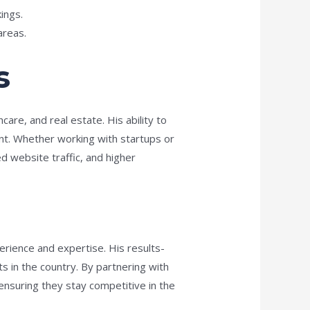
ings.
areas.
s
are, and real estate. His ability to
ant. Whether working with startups or
d website traffic, and higher
erience and expertise. His results-
 in the country. By partnering with
 ensuring they stay competitive in the