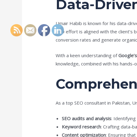
Data-Drive
Umair Habib is known for his data-dri
SEO effort is aligned with the client’s
conversion rates and generate organic 
With a keen understanding of
Google’s
knowledge, combined with his hands-on
Comprehens
As a top SEO consultant in Pakistan, Um
SEO audits and analysis
: Identifyin
Keyword research
: Crafting data-b
Content optimization
: Ensuring that