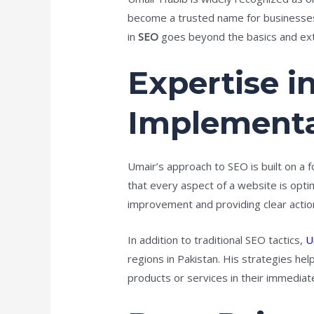
become a trusted name for businesses l
in
SEO
goes beyond the basics and ext
Expertise i
Implementa
Umair’s approach to SEO is built on a f
that every aspect of a website is opt
improvement and providing clear action
In addition to traditional SEO tactics,
U
regions in Pakistan. His strategies hel
products or services in their immediat