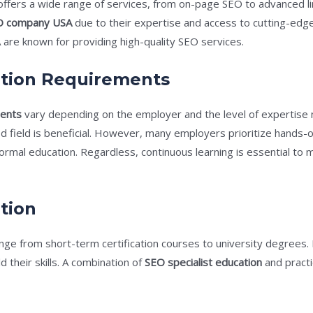
 offers a wide range of services, from on-page SEO to advanced li
O company USA
due to their expertise and access to cutting-edge
are known for providing high-quality SEO services.
ation Requirements
ments
vary depending on the employer and the level of expertise 
ed field is beneficial. However, many employers prioritize hands
ormal education. Regardless, continuous learning is essential to
tion
nge from short-term certification courses to university degrees.
d their skills. A combination of
SEO specialist education
and practi