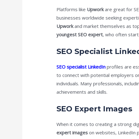
Platforms like
Upwork
are great for SE
businesses worldwide seeking expertise
Upwork
and market themselves as top-ra
youngest SEO expert
, who often start
SEO Specialist Linke
SEO specialist LinkedIn
profiles are es
to connect with potential employers or
individuals. Many professionals, includ
achievements and skills.
SEO Expert Images
When it comes to creating a strong dig
expert images
on websites, LinkedIn pr