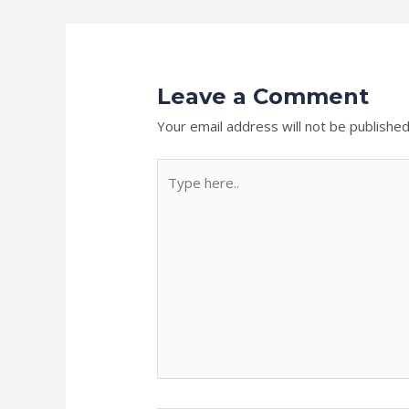
Leave a Comment
Your email address will not be published
Type
here..