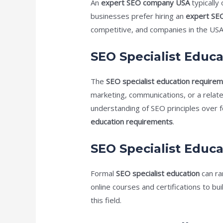
An
expert SEO company USA
typically
businesses prefer hiring an
expert SE
competitive, and companies in the USA 
SEO Specialist Educ
The
SEO specialist education require
marketing, communications, or a relat
understanding of SEO principles over f
education requirements
.
SEO Specialist Educa
Formal
SEO specialist education
can ra
online courses and certifications to buil
this field.