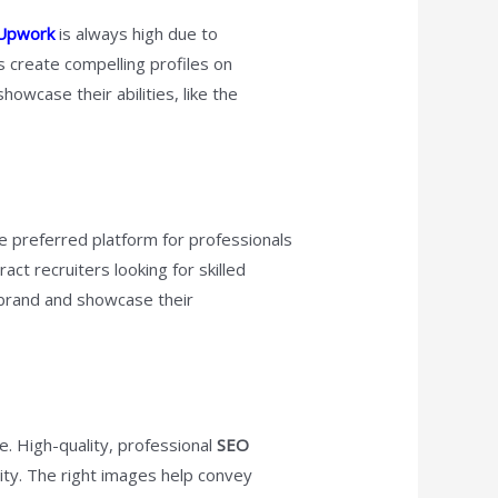
 Upwork
is always high due to
 create compelling profiles on
owcase their abilities, like the
he preferred platform for professionals
ract recruiters looking for skilled
l brand and showcase their
e. High-quality, professional
SEO
lity. The right images help convey