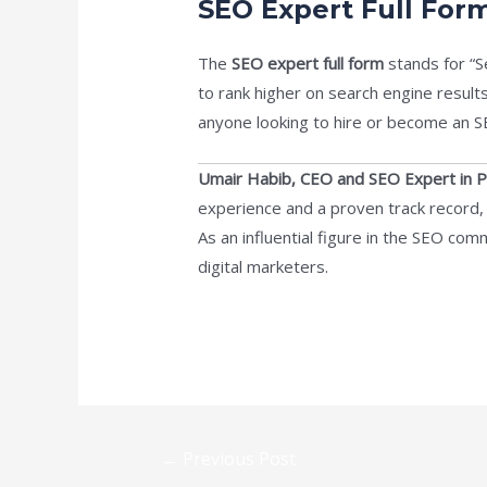
SEO Expert Full For
The
SEO expert full form
stands for “S
to rank higher on search engine result
anyone looking to hire or become an S
Umair Habib, CEO and SEO Expert in P
experience and a proven track record
As an influential figure in the SEO com
digital marketers.
←
Previous Post