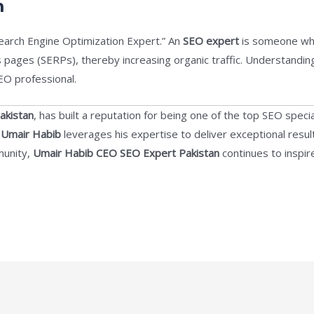
m
earch Engine Optimization Expert.” An
SEO expert
is someone who
s pages (SERPs), thereby increasing organic traffic. Understandi
EO professional.
akistan
, has built a reputation for being one of the top SEO specia
,
Umair Habib
leverages his expertise to deliver exceptional result
munity,
Umair Habib CEO SEO Expert Pakistan
continues to inspir