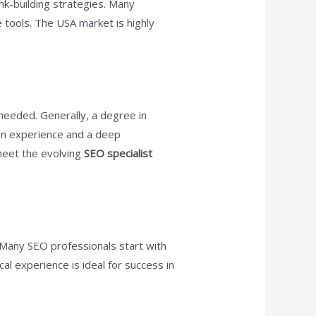
nk-building strategies. Many
 tools. The USA market is highly
needed. Generally, a degree in
-on experience and a deep
 meet the evolving
SEO specialist
 Many SEO professionals start with
cal experience is ideal for success in