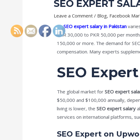
SEO EXPERT SALA
Leave a Comment
/
Blog
,
Facebook Mar
An
SEO expert salary in Pakistan
varies
PKR 30,000 to PKR 50,000 per month
150,000 or more. The demand for SEO s
compensation. Many experts supplement
SEO Expert
The global market for
SEO expert sala
$50,000 and $100,000 annually, dependi
living is lower, the
SEO expert salary
al
services on international platforms, s
SEO Expert on Upwo