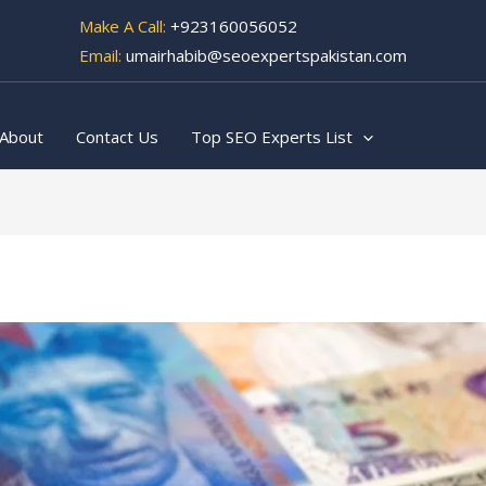
Make A Call:
+923160056052
Email:
umairhabib@seoexpertspakistan.com
About
Contact Us
Top SEO Experts List