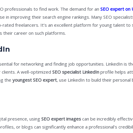
O professionals to find work. The demand for an
SEO expert on
 in improving their search engine rankings. Many SEO specialists
ted freelancers. It’s an excellent platform for young talent to sh
s their career on such platforms.
dIn
sential for networking and finding job opportunities. LinkedIn is t
 clients. A well-optimized
SEO specialist LinkedIn
profile helps att
ing the
youngest SEO expert
, use LinkedIn to build their persona
ital presence, using
SEO expert images
can be incredibly effectiv
ofiles, or blogs can significantly enhance a professional’s credibi