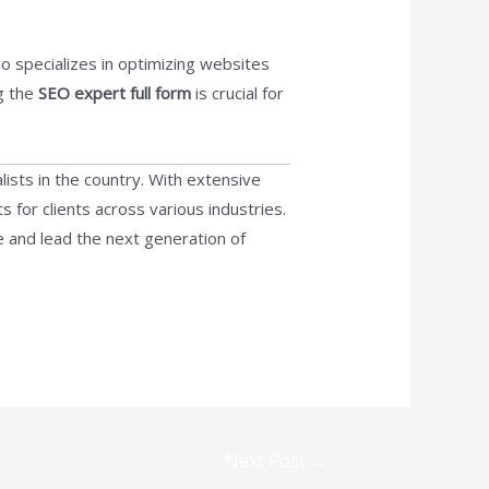
 specializes in optimizing websites
ng the
SEO expert full form
is crucial for
lists in the country. With extensive
s for clients across various industries.
e and lead the next generation of
Next Post
→