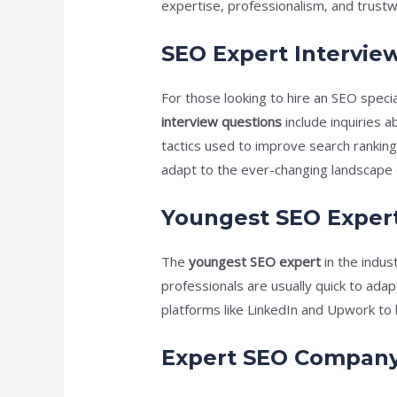
expertise, professionalism, and trustwo
SEO Expert Intervie
For those looking to hire an SEO speci
interview questions
include inquiries 
tactics used to improve search rankings
adapt to the ever-changing landscape 
Youngest SEO Exper
The
youngest SEO expert
in the indus
professionals are usually quick to adap
platforms like LinkedIn and Upwork to 
Expert SEO Compan