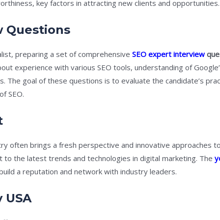
rthiness, key factors in attracting new clients and opportunities.
w Questions
alist, preparing a set of comprehensive
SEO expert interview
que
about experience with various SEO tools, understanding of Google’
. The goal of these questions is to evaluate the candidate’s pract
of SEO.
t
try often brings a fresh perspective and innovative approaches 
t to the latest trends and technologies in digital marketing. The
y
build a reputation and network with industry leaders.
y USA