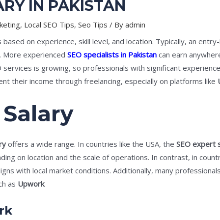
RY IN PAKISTAN
keting
,
Local SEO Tips
,
Seo Tips
/ By
admin
 based on experience, skill level, and location. Typically, an entry
. More experienced
SEO specialists in Pakistan
can earn anywher
ervices is growing, so professionals with significant experien
 their income through freelancing, especially on platforms like
 Salary
ry
offers a wide range. In countries like the USA, the
SEO expert s
ng on location and the scale of operations. In contrast, in countr
igns with local market conditions. Additionally, many professional
uch as
Upwork
.
rk