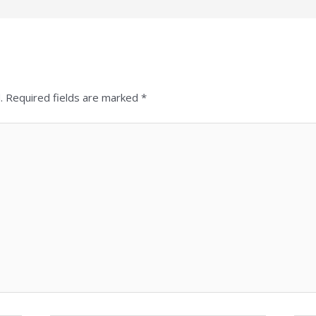
.
Required fields are marked
*