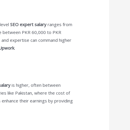
-level
SEO expert salary
ranges from
e between PKR 60,000 to PKR
ce and expertise can command higher
Upwork
.
alary
is higher, often between
ies like Pakistan, where the cost of
s enhance their earnings by providing