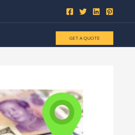
GET A QUOTE