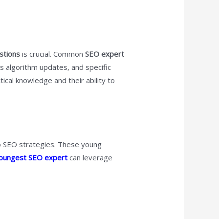
stions
is crucial. Common
SEO expert
s algorithm updates, and specific
ical knowledge and their ability to
to SEO strategies. These young
oungest SEO expert
can leverage