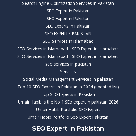
Search Engine Optimization Services in Pakistan
SEO Expert in Pakistan
SEO Expert in Pakistan
SEO Experts In Pakistan
SEO EXPERTS PAKISTAN
SEO Services in Islamabad
SEO Services in Islamabad - SEO Expert in Islamabad
SEO Services in Islamabad - SEO Expert in Islamabad
seo services in pakistan
Services
Social Media Management Services In pakistan
Top 10 SEO Experts In Pakistan in 2024 (updated list)
Top SEO Experts in Pakistan
Umair Habib is the No 1 SEo expert in pakistan 2026
Umair Habib Portfolio SEO Expert
Umair Habib Portfolio Seo Expert Pakistan
SEO Expert In Pakistan