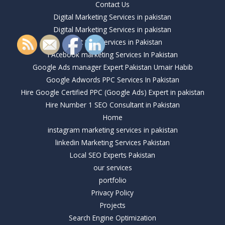
Contact Us
Digital Marketing Services in pakistan
Digital Marketing Services in pakistan
Expert SEO Services in Pakistan
FAcebook marketing Services In Pakistan
Google Ads manager Expert Pakistan Umair Habib
Google Adwords PPC Services In Pakistan
Hire Google Certified PPC (Google Ads) Expert in pakistan
Hire Number 1 SEO Consultant in Pakistan
Home
instagram marketing services in pakistan
linkedin Marketing Services Pakistan
Local SEO Experts Pakistan
our services
portfolio
Privacy Policy
Projects
Search Engine Optimization