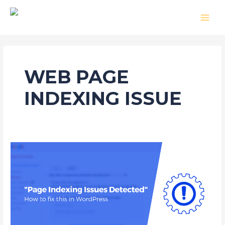
Skip
MAI
to
MEN
content
WEB PAGE
INDEXING ISSUE