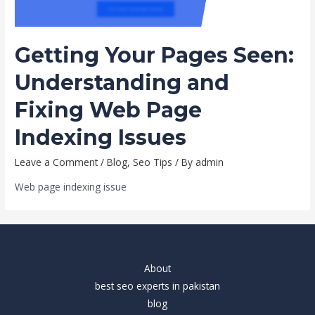
Getting Your Pages Seen:
Understanding and
Fixing Web Page
Indexing Issues
Leave a Comment
/
Blog
,
Seo Tips
/ By
admin
Web page indexing issue
About
best seo experts in pakistan
blog