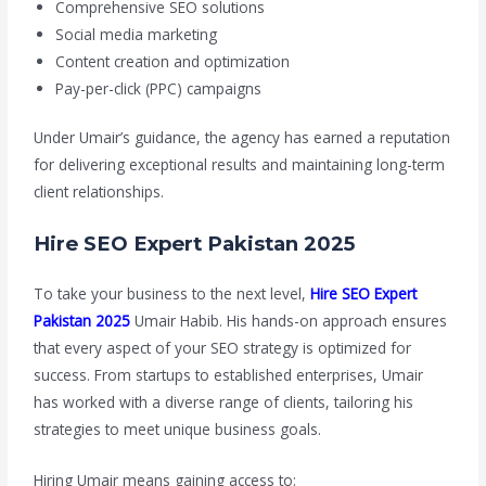
Comprehensive SEO solutions
Social media marketing
Content creation and optimization
Pay-per-click (PPC) campaigns
Under Umair’s guidance, the agency has earned a reputation
for delivering exceptional results and maintaining long-term
client relationships.
Hire SEO Expert Pakistan 2025
To take your business to the next level,
Hire SEO Expert
Pakistan 2025
Umair Habib. His hands-on approach ensures
that every aspect of your SEO strategy is optimized for
success. From startups to established enterprises, Umair
has worked with a diverse range of clients, tailoring his
strategies to meet unique business goals.
Hiring Umair means gaining access to: