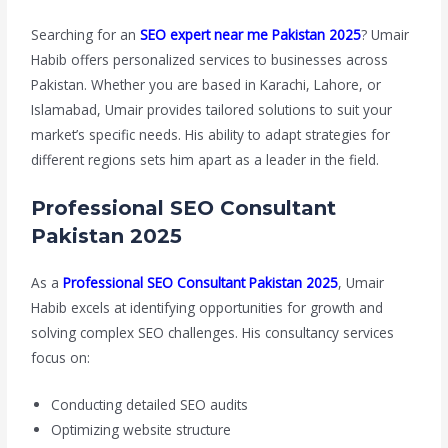
Searching for an
SEO expert near me Pakistan 2025
? Umair
Habib offers personalized services to businesses across
Pakistan. Whether you are based in Karachi, Lahore, or
Islamabad, Umair provides tailored solutions to suit your
market’s specific needs. His ability to adapt strategies for
different regions sets him apart as a leader in the field.
Professional SEO Consultant
Pakistan 2025
As a
Professional SEO Consultant Pakistan 2025
, Umair
Habib excels at identifying opportunities for growth and
solving complex SEO challenges. His consultancy services
focus on:
Conducting detailed SEO audits
Optimizing website structure