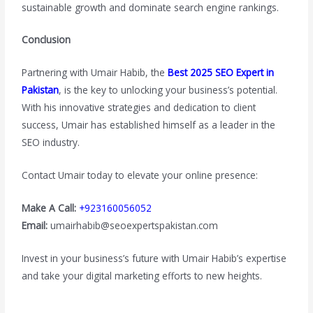
sustainable growth and dominate search engine rankings.
Conclusion
Partnering with Umair Habib, the
Best 2025 SEO Expert in
Pakistan
, is the key to unlocking your business’s potential.
With his innovative strategies and dedication to client
success, Umair has established himself as a leader in the
SEO industry.
Contact Umair today to elevate your online presence:
Make A Call:
+923160056052
Email:
umairhabib@seoexpertspakistan.com
Invest in your business’s future with Umair Habib’s expertise
and take your digital marketing efforts to new heights.