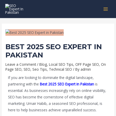
Skip
Post
MAI
to
navigation
MEN
content
BEST 2025 SEO EXPERT IN
PAKISTAN
Leave a Comment
/
Blog
,
Local SEO Tips
,
OFF Page SEO
,
On
Page SEO
,
SEO
,
Seo Tips
,
Technical SEO
/ By
admin
If you are looking to dominate the digital landscape,
partnering with the
Best 2025 SEO Expert in Pakistan
is
essential. As businesses increasingly rely on online visibility,
SEO has become the cornerstone of effective digital
marketing. Umair Habib, a seasoned SEO professional, is
here to help businesses achieve unparalleled success.