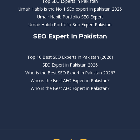
Top SEO Experts in Pakistan
Umair Habib is the No 1 SEo expert in pakistan 2026
Umair Habib Portfolio SEO Expert
Umair Habib Portfolio Seo Expert Pakistan
SEO Expert In Pakistan
Top 10 Best SEO Experts in Pakistan (2026)
SEO Expert in Pakistan 2026
Who is the Best SEO Expert in Pakistan 2026?
Who is the Best AEO Expert in Pakistan?
Who is the Best AEO Expert in Pakistan?