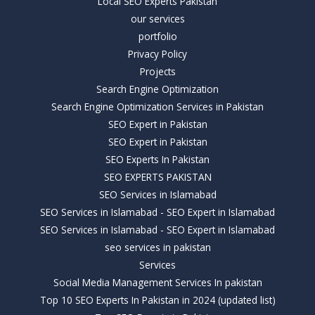
Local SEO Experts Pakistan
our services
portfolio
Privacy Policy
Projects
Search Engine Optimization
Search Engine Optimization Services in Pakistan
SEO Expert in Pakistan
SEO Expert in Pakistan
SEO Experts In Pakistan
SEO EXPERTS PAKISTAN
SEO Services in Islamabad
SEO Services in Islamabad - SEO Expert in Islamabad
SEO Services in Islamabad - SEO Expert in Islamabad
seo services in pakistan
Services
Social Media Management Services In pakistan
Top 10 SEO Experts In Pakistan in 2024 (updated list)