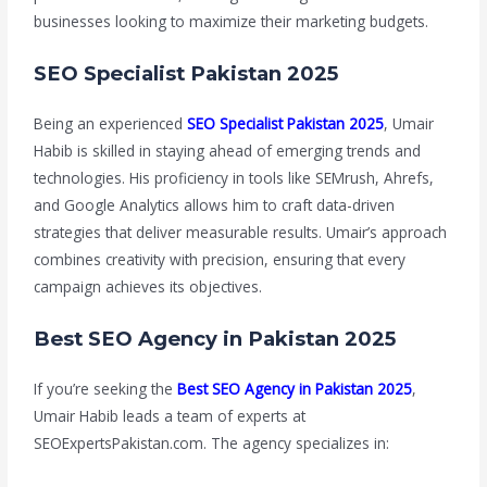
businesses looking to maximize their marketing budgets.
SEO Specialist Pakistan 2025
Being an experienced
SEO Specialist Pakistan 2025
, Umair
Habib is skilled in staying ahead of emerging trends and
technologies. His proficiency in tools like SEMrush, Ahrefs,
and Google Analytics allows him to craft data-driven
strategies that deliver measurable results. Umair’s approach
combines creativity with precision, ensuring that every
campaign achieves its objectives.
Best SEO Agency in Pakistan 2025
If you’re seeking the
Best SEO Agency in Pakistan 2025
,
Umair Habib leads a team of experts at
SEOExpertsPakistan.com. The agency specializes in: