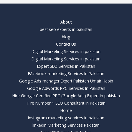
About
best seo experts in pakistan
blog
Contact Us
Digital Marketing Services in pakistan
Digital Marketing Services in pakistan
Expert SEO Services in Pakistan
FAcebook marketing Services In Pakistan
Google Ads manager Expert Pakistan Umair Habib
Google Adwords PPC Services In Pakistan
Hire Google Certified PPC (Google Ads) Expert in pakistan
Hire Number 1 SEO Consultant in Pakistan
Home
instagram marketing services in pakistan
linkedin Marketing Services Pakistan