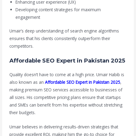
Enhancing user experience (UX)
Developing content strategies for maximum
engagement
Umair’s deep understanding of search engine algorithms
ensures that his clients consistently outperform their
competitors.
Affordable SEO Expert in Pakistan 2025
Quality doesn’t have to come at a high price. Umair Habib is
also known as an
Affordable SEO Expert in Pakistan 2025
,
making premium SEO services accessible to businesses of
all sizes. His competitive pricing plans ensure that startups
and SMEs can benefit from his expertise without stretching
their budgets.
Umair believes in delivering results-driven strategies that
provide excellent ROI, making him the go-to choice for