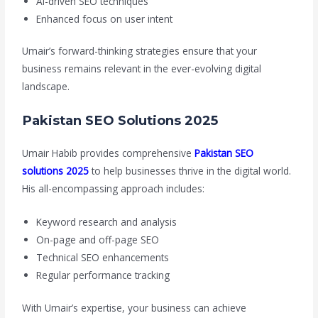
AI-driven SEO techniques
Enhanced focus on user intent
Umair’s forward-thinking strategies ensure that your
business remains relevant in the ever-evolving digital
landscape.
Pakistan SEO Solutions 2025
Umair Habib provides comprehensive
Pakistan SEO
solutions 2025
to help businesses thrive in the digital world.
His all-encompassing approach includes:
Keyword research and analysis
On-page and off-page SEO
Technical SEO enhancements
Regular performance tracking
With Umair’s expertise, your business can achieve