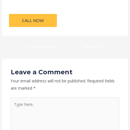
CALL NOW
←
Previous Post
Next Post
→
Leave a Comment
Your email address will not be published.
Required fields
are marked
*
Type
here..