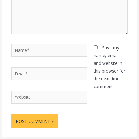
Name*
Save my
name, email,
and website in
Email*
this browser for
the next time I
comment.
Website