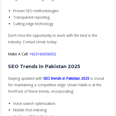
Proven SEO methodologies
Transparent reporting
Cutting-edge technology
Don’t miss the opportunity to work with the best in the
industry. Contact Umair today:
Make A Call:
+923160056052
SEO Trends in Pakistan 2025
Staying updated with
SEO trends in Pakistan 2025
is crucial
for maintaining a competitive edge. Umair Habib is at the
forefront of these trends, incorporating:
Voice search optimization
Mobile-first indexing