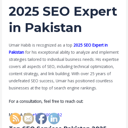
2025 SEO Expert
in Pakistan
Umair Habib is recognized as a top
2025 SEO Expert in
Pakistan
for his exceptional ability to analyze and implement
strategies tailored to individual business needs. His expertise
covers all aspects of SEO, including technical optimization,
content strategy, and link building. With over 25 years of
undefeated SEO success, Umair has positioned countless
businesses at the top of search engine rankings.
For a consultation, feel free to reach out:
Make A Call:
+923160056052