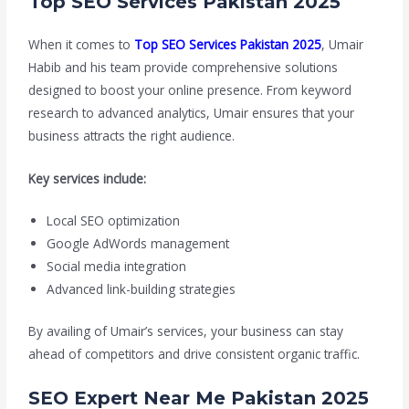
Top SEO Services Pakistan 2025
When it comes to
Top SEO Services Pakistan 2025
, Umair
Habib and his team provide comprehensive solutions
designed to boost your online presence. From keyword
research to advanced analytics, Umair ensures that your
business attracts the right audience.
Key services include:
Local SEO optimization
Google AdWords management
Social media integration
Advanced link-building strategies
By availing of Umair’s services, your business can stay
ahead of competitors and drive consistent organic traffic.
SEO Expert Near Me Pakistan 2025