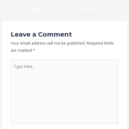
←
Previous Post
Next Post
→
Leave a Comment
Your email address will not be published.
Required fields
are marked
*
Type
here..