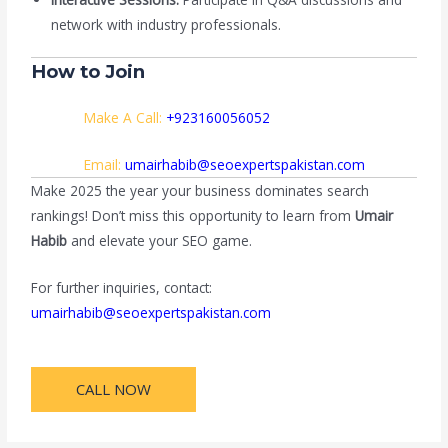
network with industry professionals.
How to Join
Make A Call:
+923160056052
Email:
umairhabib@seoexpertspakistan.com
Make 2025 the year your business dominates search
rankings! Don’t miss this opportunity to learn from
Umair
Habib
and elevate your SEO game.
For further inquiries, contact:
umairhabib@seoexpertspakistan.com
CALL NOW