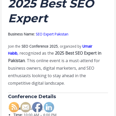
2025 Best SEO
Expert
Business Name:
SEO Expert Pakistan
Join the
SEO Conference 2025
, organized by
Umair
,
recognized as the
2025 Best SEO Expert in
Habib
Pakistan
. This online event is a must-attend for
business owners, digital marketers, and SEO
enthusiasts looking to stay ahead in the
competitive digital landscape.
Conference Details
Date:
February 20, 2025
Time:
10:00 AM – 6:00 PM