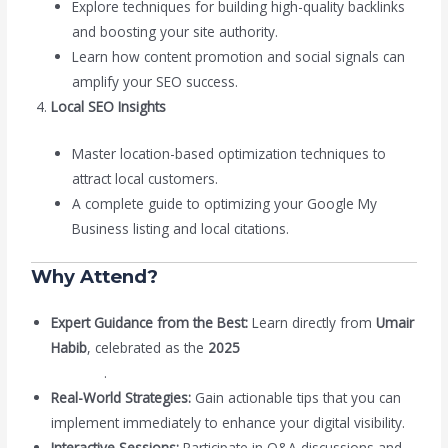
Explore techniques for building high-quality backlinks
and boosting your site authority.
Learn how content promotion and social signals can
amplify your SEO success.
Local SEO Insights
Master location-based optimization techniques to
attract local customers.
A complete guide to optimizing your Google My
Business listing and local citations.
Why Attend?
Expert Guidance from the Best:
Learn directly from
Umair
Habib
, celebrated as the
2025
Best SEO Expert in
Pakistan
.
Real-World Strategies:
Gain actionable tips that you can
implement immediately to enhance your digital visibility.
Interactive Sessions:
Participate in Q&A discussions and