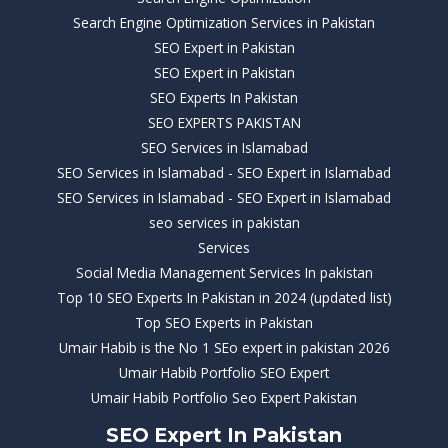
Search Engine Optimization Services in Pakistan
SEO Expert in Pakistan
SEO Expert in Pakistan
SEO Experts In Pakistan
SEO EXPERTS PAKISTAN
SEO Services in Islamabad
SEO Services in Islamabad - SEO Expert in Islamabad
SEO Services in Islamabad - SEO Expert in Islamabad
seo services in pakistan
Services
Social Media Management Services In pakistan
Top 10 SEO Experts In Pakistan in 2024 (updated list)
Top SEO Experts in Pakistan
Umair Habib is the No 1 SEo expert in pakistan 2026
Umair Habib Portfolio SEO Expert
Umair Habib Portfolio Seo Expert Pakistan
SEO Expert In Pakistan