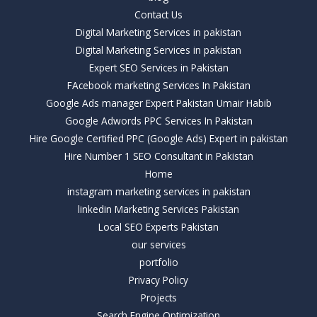
Contact Us
Digital Marketing Services in pakistan
Digital Marketing Services in pakistan
Expert SEO Services in Pakistan
FAcebook marketing Services In Pakistan
Google Ads manager Expert Pakistan Umair Habib
Google Adwords PPC Services In Pakistan
Hire Google Certified PPC (Google Ads) Expert in pakistan
Hire Number 1 SEO Consultant in Pakistan
Home
instagram marketing services in pakistan
linkedin Marketing Services Pakistan
Local SEO Experts Pakistan
our services
portfolio
Privacy Policy
Projects
Search Engine Optimization