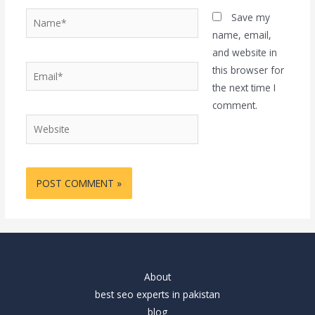
Name*
Save my
name, email,
and website in
Email*
this browser for
the next time I
comment.
Website
About
best seo experts in pakistan
blog