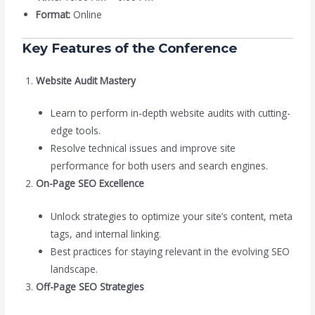
Format:
Online
Key Features of the Conference
Website Audit Mastery
Learn to perform in-depth website audits with cutting-
edge tools.
Resolve technical issues and improve site
performance for both users and search engines.
On-Page SEO Excellence
Unlock strategies to optimize your site’s content, meta
tags, and internal linking.
Best practices for staying relevant in the evolving SEO
landscape.
Off-Page SEO Strategies