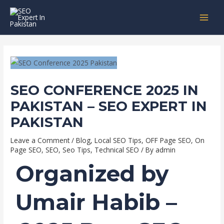
Skip
Post
MAI
to
navigation
MEN
content
SEO CONFERENCE 2025 IN
PAKISTAN – SEO EXPERT IN
PAKISTAN
Leave a Comment
/
Blog
,
Local SEO Tips
,
OFF Page SEO
,
On
Page SEO
,
SEO
,
Seo Tips
,
Technical SEO
/ By
admin
Organized by
Umair Habib
–