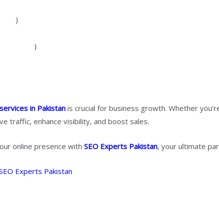
 more
)
strategies
)
services in Pakistan
is crucial for business growth. Whether you’r
ve traffic, enhance visibility, and boost sales.
our online presence with
SEO Experts Pakistan
, your ultimate par
SEO Experts Pakistan