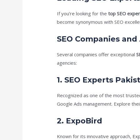
If you’re looking for the
top SEO expert
become synonymous with SEO excellenc
SEO Companies and 
Several companies offer exceptional
S
agencies:
1.
SEO Experts Pakis
Recognized as one of the most trusted
Google Ads management. Explore their
2.
ExpoBird
Known for its innovative approach, Ex