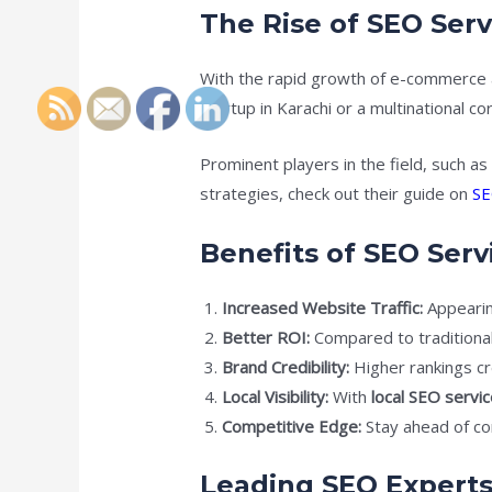
The Rise of SEO Serv
With the rapid growth of e-commerce 
startup in Karachi or a multinational c
Prominent players in the field, such a
strategies, check out their guide on
SE
Benefits of SEO Serv
Increased Website Traffic:
Appearing
Better ROI:
Compared to traditional
Brand Credibility:
Higher rankings cr
Local Visibility:
With
local SEO servic
Competitive Edge:
Stay ahead of co
Leading SEO Experts