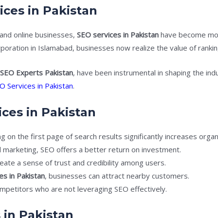
ices in Pakistan
and online businesses,
SEO services in Pakistan
have become more
orporation in Islamabad, businesses now realize the value of ranki
s
SEO Experts Pakistan
, have been instrumental in shaping the indus
O Services in Pakistan
.
ices in Pakistan
 on the first page of search results significantly increases organic
 marketing, SEO offers a better return on investment.
eate a sense of trust and credibility among users.
es in Pakistan
, businesses can attract nearby customers.
mpetitors who are not leveraging SEO effectively.
 in Pakistan