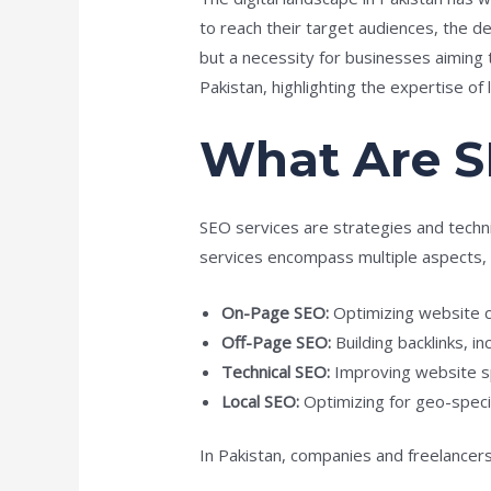
to reach their target audiences, the 
but a necessity for businesses aiming t
Pakistan, highlighting the expertise of
What Are S
SEO services are strategies and techni
services encompass multiple aspects, i
On-Page SEO:
Optimizing website c
Off-Page SEO:
Building backlinks, i
Technical SEO:
Improving website sp
Local SEO:
Optimizing for geo-specif
In Pakistan, companies and freelancers 