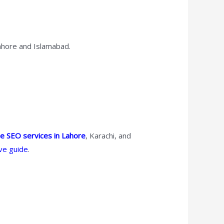
Lahore and Islamabad.
le SEO services in Lahore
, Karachi, and
ve guide
.