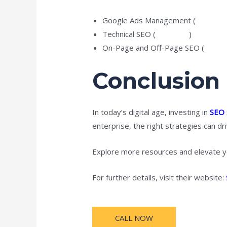
Google Ads Management (
Explore
Technical SEO (
Read tips
)
On-Page and Off-Page SEO (
Learn 
Conclusion
In today’s digital age, investing in
SEO 
enterprise, the right strategies can dri
Explore more resources and elevate y
For further details, visit their website:
CALL NOW