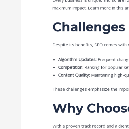
maximum impact. Learn more in this ar
Challenges
Despite its benefits, SEO comes with 
Algorithm Updates:
Frequent change
Competition:
Ranking for popular ke
Content Quality:
Maintaining high-qua
These challenges emphasize the import
Why Choose
With a proven track record and a clien