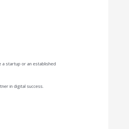
e a startup or an established
tner in digital success.