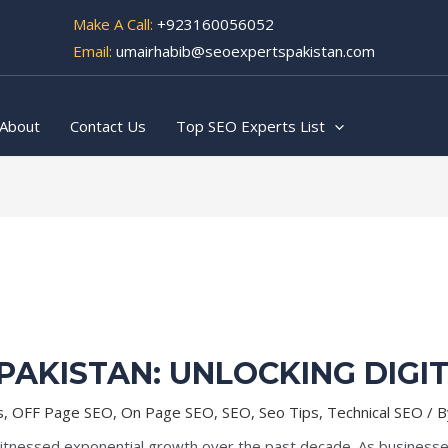
Make A Call:
+923160056052
Email:
umairhabib@seoexpertspakistan.com
About
Contact Us
Top SEO Experts List
 PAKISTAN: UNLOCKING DIGI
s
,
OFF Page SEO
,
On Page SEO
,
SEO
,
Seo Tips
,
Technical SEO
/ 
witnessed exponential growth over the past decade. As businesses