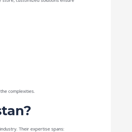
the complexities.
stan?
industry. Their expertise spans: