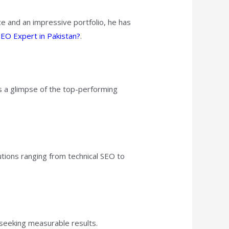
e and an impressive portfolio, he has
EO Expert in Pakistan?
.
’s a glimpse of the top-performing
tions ranging from technical SEO to
 seeking measurable results.