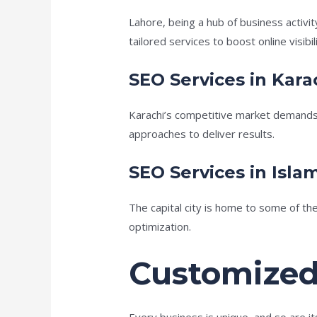
Lahore, being a hub of business activi
tailored services to boost online visibili
SEO Services in Kara
Karachi’s competitive market demands
approaches to deliver results.
SEO Services in Isl
The capital city is home to some of th
optimization.
Customized
Every business is unique, and so are i