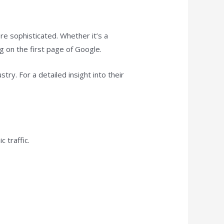
 sophisticated. Whether it’s a
ng on the first page of Google.
try. For a detailed insight into their
 traffic.