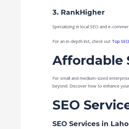
3.
RankHigher
Specializing in local SEO and e-commer
For an in-depth list, check out
Top SEO
Affordable 
For small and medium-sized enterprises
beyond. Discover how to enhance your 
SEO Servic
SEO Services in Laho