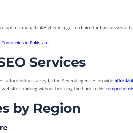
ce optimization, RankHigher is a go-to choice for businesses in 
 Companies in Pakistan
.
SEO Services
, affordability is a key factor. Several agencies provide
affordab
website’s ranking without breaking the bank in this
comprehensi
es by Region
re