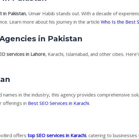
 in Pakistan
, Umair Habib stands out. With a decade of experienc
e. Learn more about his journey in the article
Who Is the Best S
Agencies in Pakistan
EO services in Lahore
, Karachi, Islamabad, and other cities. Here
tan
 names in the industry, this agency provides comprehensive solu
 offerings in
Best SEO Services in Karachi
.
poBird offers
top SEO services in Karachi
, catering to businesses