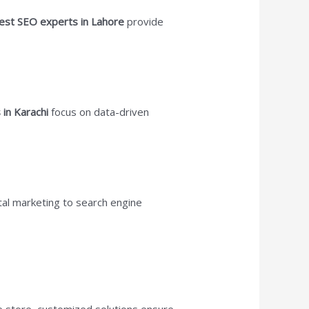
est SEO experts in Lahore
provide
 in Karachi
focus on data-driven
ital marketing to search engine
ne store, customized solutions ensure