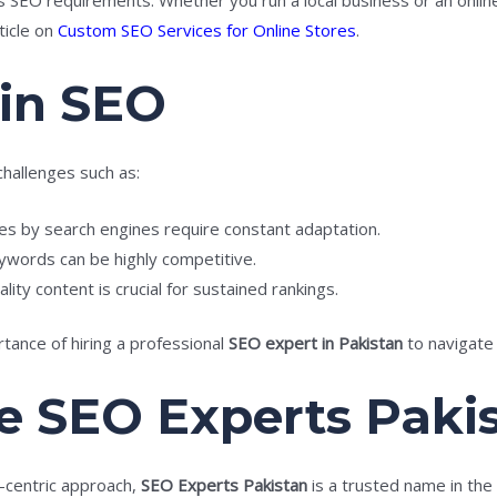
ticle on
Custom SEO Services for Online Stores
.
 in SEO
challenges such as:
s by search engines require constant adaptation.
ywords can be highly competitive.
lity content is crucial for sustained rankings.
ance of hiring a professional
SEO expert in Pakistan
to navigate 
 SEO Experts Paki
t-centric approach,
SEO Experts Pakistan
is a trusted name in the 