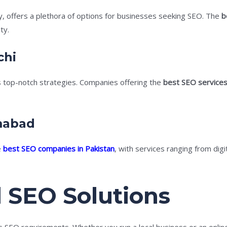
ty, offers a plethora of options for businesses seeking SEO. The
b
ty.
chi
 top-notch strategies. Companies offering the
best SEO services
amabad
e
best SEO companies in Pakistan
, with services ranging from dig
 SEO Solutions
ts SEO requirements. Whether you run a local business or an onli