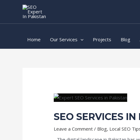
Skip
Post
to
navigation
content
Home
Our Services
Projects
Blog
SEO SERVICES IN
Leave a Comment
/
Blog
,
Local SEO Tip
The digital landscape in Pakistan has 