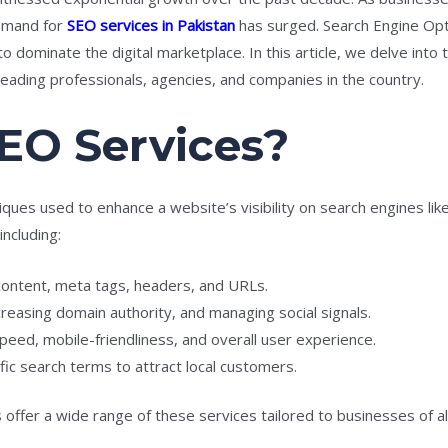
demand for
SEO services in Pakistan
has surged. Search Engine Opti
o dominate the digital marketplace. In this article, we delve into
 leading professionals, agencies, and companies in the country.
EO Services?
ques used to enhance a website’s visibility on search engines li
ncluding:
ontent, meta tags, headers, and URLs.
ncreasing domain authority, and managing social signals.
eed, mobile-friendliness, and overall user experience.
ic search terms to attract local customers.
offer a wide range of these services tailored to businesses of all