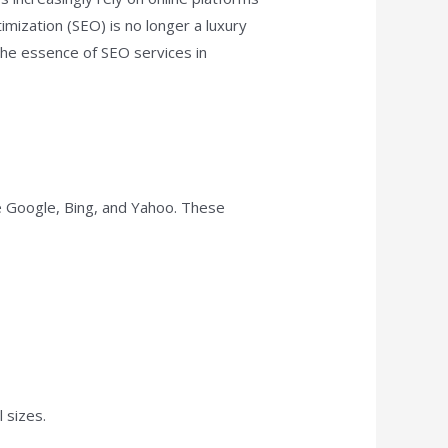
mization (SEO) is no longer a luxury
 the essence of SEO services in
ke Google, Bing, and Yahoo. These
 sizes.