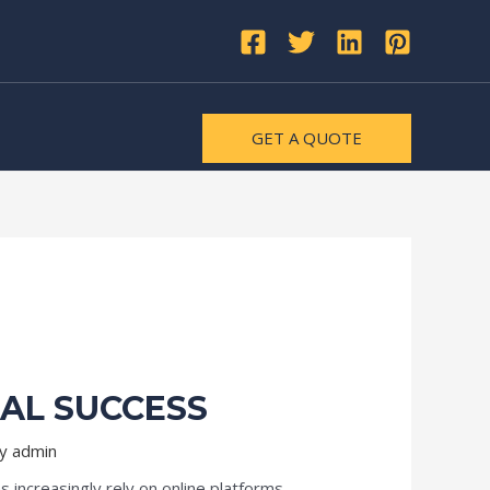
GET A QUOTE
TAL SUCCESS
By
admin
 increasingly rely on online platforms